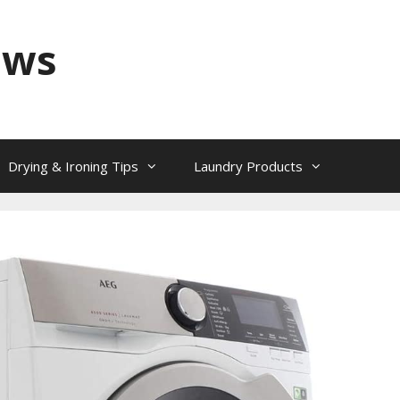
ews
Drying & Ironing Tips
Laundry Products