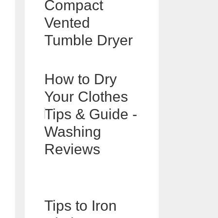
Compact
Vented
Tumble Dryer
How to Dry
Your Clothes
Tips & Guide -
Washing
Reviews
Tips to Iron