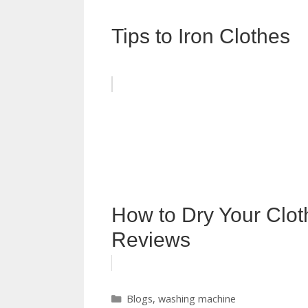
Tips to Iron Clothes
How to Dry Your Clot
Reviews
Categories
Blogs
,
washing machine