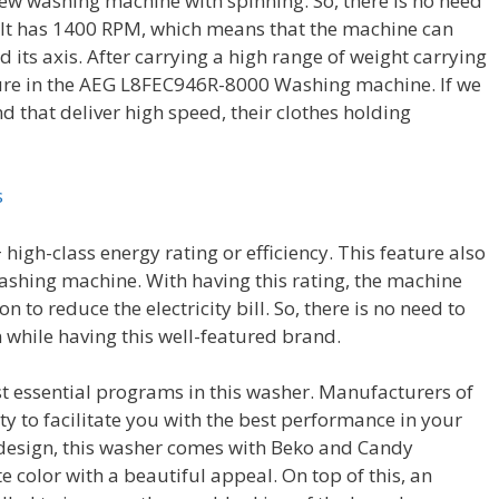
w washing machine with spinning. So, there is no need
. It has 1400 RPM, which means that the machine can
 its axis. After carrying a high range of weight carrying
ture in the AEG L8FEC946R-8000 Washing machine. If we
d that deliver high speed, their clothes holding
s
high-class energy rating or efficiency. This feature also
shing machine. With having this rating, the machine
to reduce the electricity bill. So, there is no need to
 while having this well-featured brand.
t essential programs in this washer. Manufacturers of
ty to facilitate you with the best performance in your
d design, this washer comes with Beko and Candy
e color with a beautiful appeal. On top of this, an