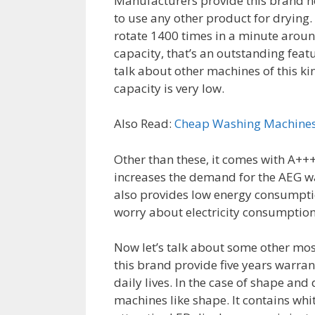
Manufacturers provide this brand ne
to use any other product for drying
rotate 1400 times in a minute around
capacity, that’s an outstanding fea
talk about other machines of this kin
capacity is very low.
Also Read:
Cheap Washing Machine
Other than these, it comes with A+++ 
increases the demand for the AEG wa
also provides low energy consumption 
worry about electricity consumption
Now let’s talk about some other mos
this brand provide five years warran
daily lives. In the case of shape an
machines like shape. It contains whit