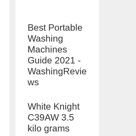
Best Portable
Washing
Machines
Guide 2021 -
WashingRevie
ws
White Knight
C39AW 3.5
kilo grams