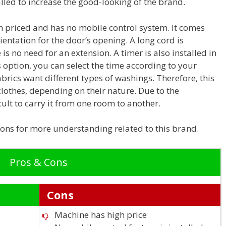
alled to increase the good-looking of the brand.
gh priced and has no mobile control system. It comes
rientation for the door’s opening. A long cord is
is no need for an extension. A timer is also installed in
 option, you can select the time according to your
abrics want different types of washings. Therefore, this
clothes, depending on their nature. Due to the
icult to carry it from one room to another.
ns for more understanding related to this brand.
Pros & Cons
Cons
Machine has high price