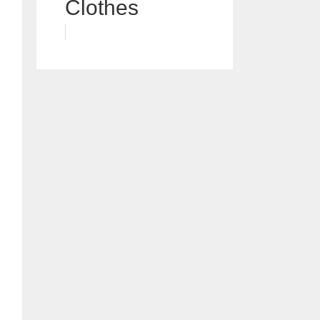
Clothes