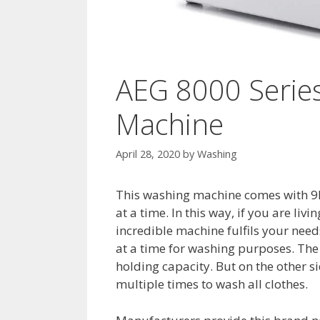
AEG 8000 Serie
Machine
April 28, 2020
by
Washing
This washing machine comes with 9K
at a time. In this way, if you are livi
incredible machine fulfils your needs
at a time for washing purposes. The
holding capacity. But on the other s
multiple times to wash all clothes.