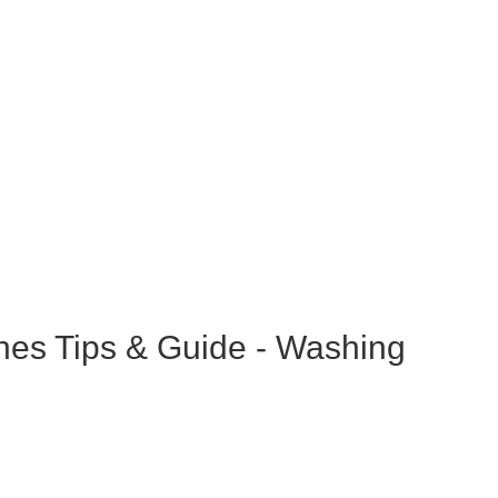
hes Tips & Guide - Washing