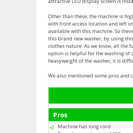
attractive LED display screen is inst
Other than these, the machine is hi
with front access location and left o
available with this machine. So there 
this brand new washer; by using this
clothes nature. As we know, all the f
option is helpful for the washing of 
heavyweight of the washer, it is diff
We also mentioned some pros and co
Pros
Machine has long cord