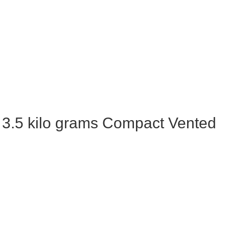
3.5 kilo grams Compact Vented