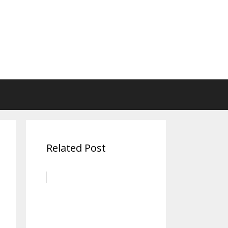
Related Post