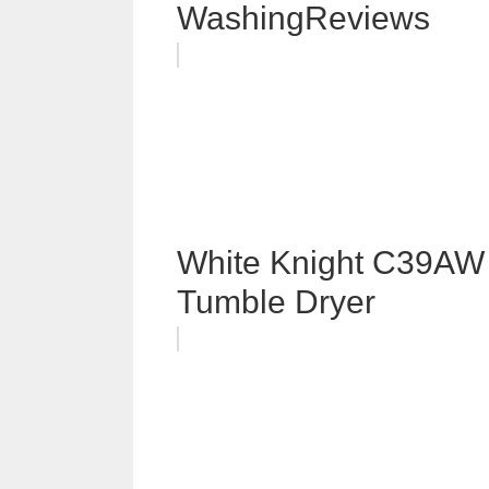
WashingReviews
White Knight C39AW 
Tumble Dryer