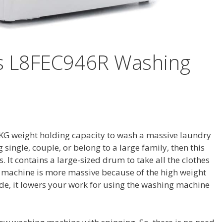
s L8FEC946R Washing
G weight holding capacity to wash a massive laundry
ng single, couple, or belong to a large family, then this
. It contains a large-sized drum to take all the clothes
 machine is more massive because of the high weight
ide, it lowers your work for using the washing machine