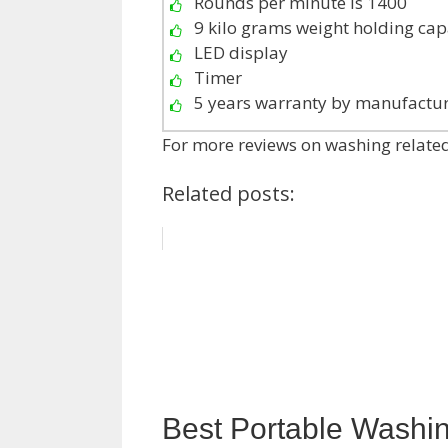
Rounds per minute is 1400
9 kilo grams weight holding cap
LED display
Timer
5 years warranty by manufactu
For more reviews on washing related
Related posts:
Best Portable Washi