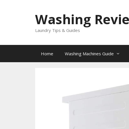
Skip
to
Washing Revi
content
Laundry Tips & Guides
Home
Washing Machines Guide