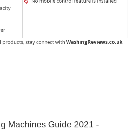
No mobile control feature is installed
acity
rer
 products, stay connect with
WashingReviews.co.uk
ng Machines Guide 2021 -