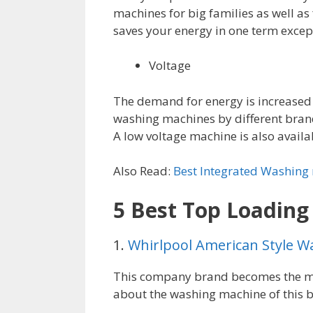
machines for big families as well as
saves your energy in one term excep
Voltage
The demand for energy is increased
washing machines by different brand 
A low voltage machine is also availab
Also Read:
Best Integrated Washing
5 Best Top Loadin
1.
Whirlpool American Style W
This company brand becomes the mo
about the washing machine of this 