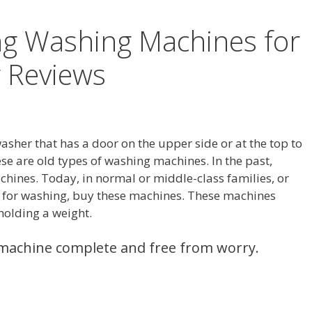
ng Washing Machines for
 Reviews
asher that has a door on the upper side or at the top to
ese are old types of washing machines. In the past,
ines. Today, in normal or middle-class families, or
s for washing, buy these machines. These machines
 holding a weight.
machine complete and free from worry.