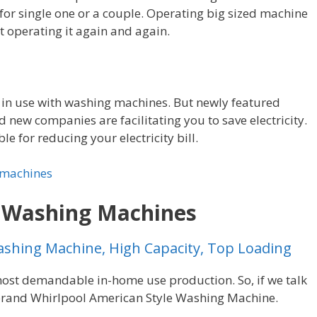
 for single one or a couple. Operating big sized machine
t operating it again and again.
 in use with washing machines. But newly featured
new companies are facilitating you to save electricity.
le for reducing your electricity bill.
 machines
g Washing Machines
ashing Machine, High Capacity, Top Loading
st demandable in-home use production. So, if we talk
brand Whirlpool American Style Washing Machine.