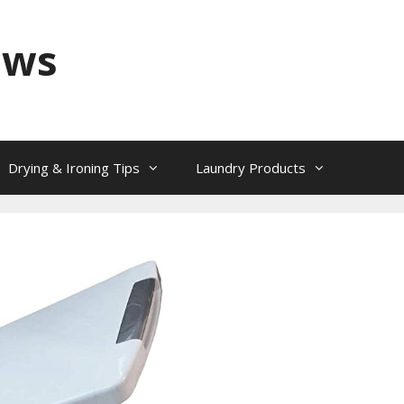
ews
Drying & Ironing Tips
Laundry Products