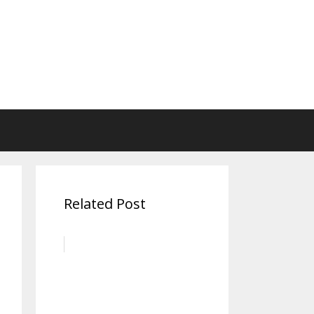
Related Post