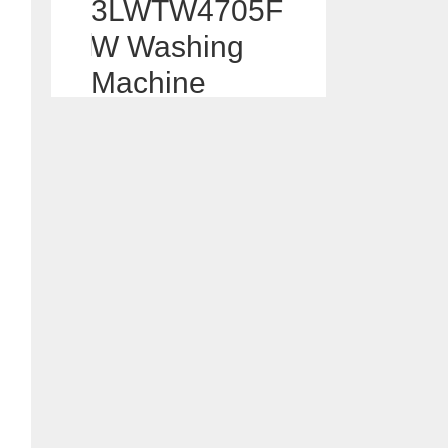
3LWTW4705F
W Washing
Machine