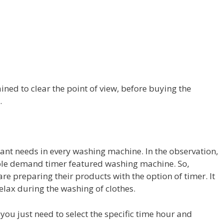
ned to clear the point of view, before buying the
.
tant needs in every washing machine. In the observation,
ople demand timer featured washing machine. So,
preparing their products with the option of timer. It
elax during the washing of clothes.
you just need to select the specific time hour and