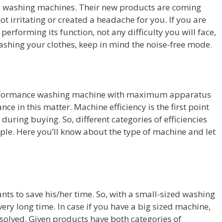
ee washing machines. Their new products are coming
ot irritating or created a headache for you. If you are
 performing its function, not any difficulty you will face,
ashing your clothes, keep in mind the noise-free mode.
 performance washing machine with maximum apparatus
nce in this matter. Machine efficiency is the first point
during buying. So, different categories of efficiencies
eople. Here you’ll know about the type of machine and let
nts to save his/her time. So, with a small-sized washing
ery long time. In case if you have a big sized machine,
solved. Given products have both categories of