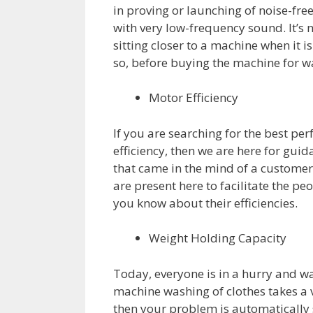
in proving or launching of noise-fr
with very low-frequency sound. It’s n
sitting closer to a machine when it is
so, before buying the machine for w
Motor Efficiency
If you are searching for the best
efficiency, then we are here for guida
that came in the mind of a customer 
are present here to facilitate the p
you know about their efficiencies.
Weight Holding Capacity
Today, everyone is in a hurry and wa
machine washing of clothes takes a v
then your problem is automatically 