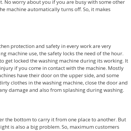
t. No worry about you if you are busy with some other
the machine automatically turns off. So, it makes
 then protection and safety in every work are very
ing machine use, the safety locks the need of the hour.
 to get locked the washing machine during its working. It
njury if you come in contact with the machine. Mostly
achines have their door on the upper side, and some
 dirty clothes in the washing machine, close the door and
m any damage and also from splashing during washing.
the bottom to carry it from one place to another. But
eight is also a big problem. So, maximum customers