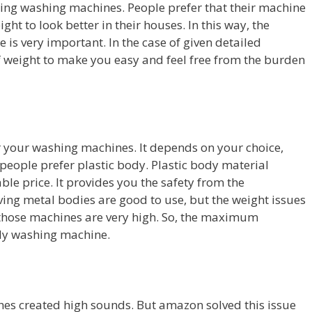
ing washing machines. People prefer that their machine
ght to look better in their houses. In this way, the
 is very important. In the case of given detailed
f weight to make you easy and feel free from the burden
or your washing machines. It depends on your choice,
 people prefer plastic body. Plastic body material
le price. It provides you the safety from the
ving metal bodies are good to use, but the weight issues
f those machines are very high. So, the maximum
ody washing machine.
hes created high sounds. But amazon solved this issue