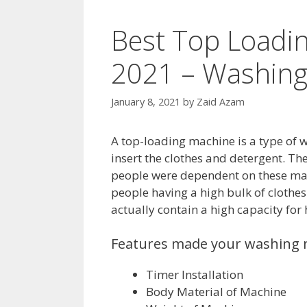
Best Top Loadi
2021 – Washing
January 8, 2021
by
Zaid Azam
A top-loading machine is a type of w
insert the clothes and detergent. Th
people were dependent on these mach
people having a high bulk of clothe
actually contain a high capacity for
Features made your washing 
Timer Installation
Body Material of Machine