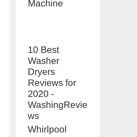
Machine
10 Best
Washer
Dryers
Reviews for
2020 -
WashingRevie
ws
Whirlpool