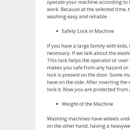
operate your machine according to i
work. Because at the selected time, 
washing easy and reliable.
Safety Lock in Machine
If you have a large family with kids,
necessary. If we talk about the wash
This lock helps the operator or user
makes you safe from any hazard or i
lock is present on the door. Some m
have on the side. After inserting the
lock it. Now you are protected fro
Weight of the Machine
Washing machines have wheels under 
on the other hand, having a heavyw