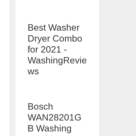
Best Washer
Dryer Combo
for 2021 -
WashingRevie
ws
Bosch
WAN28201G
B Washing