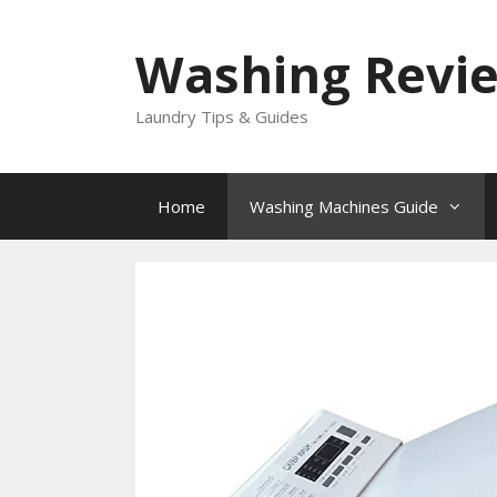
Skip
to
Washing Revi
content
Laundry Tips & Guides
Home
Washing Machines Guide