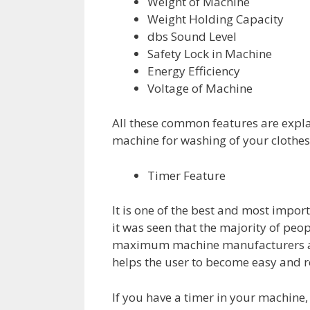
Weight of Machine
Weight Holding Capacity
dbs Sound Level
Safety Lock in Machine
Energy Efficiency
Voltage of Machine
All these common features are explai
machine for washing of your clothes
Timer Feature
It is one of the best and most impor
it was seen that the majority of pe
maximum machine manufacturers are 
helps the user to become easy and r
If you have a timer in your machine, 