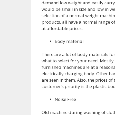
demand low weight and easily carry
would be small in size and low in wei
selection of a normal weight machine
products, all have a normal range o
at affordable prices.
Body material
There are a lot of body materials f
what to select for your need. Mostly
furnished machines are at a reasonab
electrically charging body. Other ha
are seen in them. Also, the prices o
customer’s priority is the plastic b
Noise Free
Old machine during washing of clot