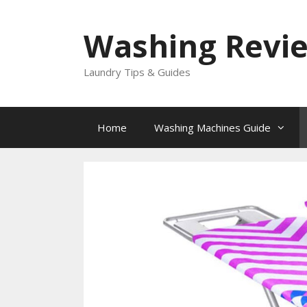
Skip
to
Washing Revi
content
Laundry Tips & Guides
Home
Washing Machines Guide