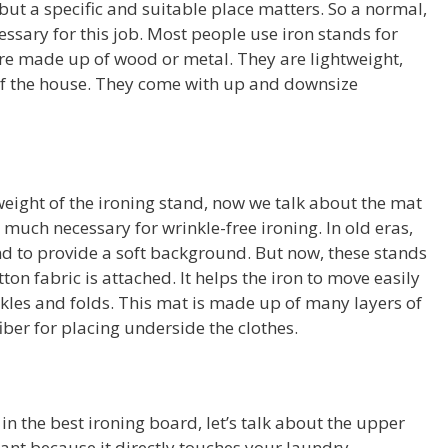
ut a specific and suitable place matters. So a normal,
cessary for this job. Most people use iron stands for
are made up of wood or metal. They are lightweight,
 of the house. They come with up and downsize
 weight of the ironing stand, now we talk about the mat
 much necessary for wrinkle-free ironing. In old eras,
nd to provide a soft background. But now, these stands
on fabric is attached. It helps the iron to move easily
nkles and folds. This mat is made up of many layers of
 fiber for placing underside the clothes.
in the best ironing board, let’s talk about the upper
tant because it directly touches your laundry.