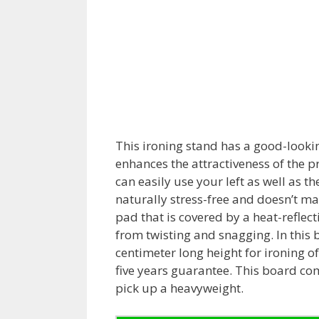
This ironing stand has a good-lookin
enhances the attractiveness of the p
can easily use your left as well as th
naturally stress-free and doesn’t ma
pad that is covered by a heat-reflect
from twisting and snagging. In this
centimeter long height for ironing of
five years guarantee. This board co
pick up a heavyweight.