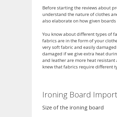
Before starting the reviews about pr
understand the nature of clothes and
also elaborate on how given boards a
You know about different types of fabr
fabrics are in the form of your clothe
very soft fabric and easily damaged b
damaged if we give extra heat during
and leather are more heat resistant 
knew that fabrics require different t
Ironing Board Import
Size of the ironing board