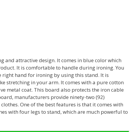
g and attractive design. It comes in blue color which
roduct. It is comfortable to handle during ironing. You
e right hand for ironing by using this stand. It is
ke stretching in your arm. It comes with a pure cotton
ive metal coat. This board also protects the iron cable
 board, manufacturers provide ninety-two (92)
 clothes. One of the best features is that it comes with
mes with four legs to stand, which are much powerful to