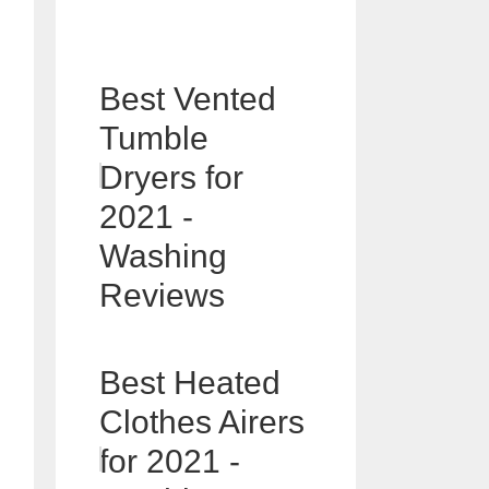
Best Vented
Tumble
Dryers for
2021 -
Washing
Reviews
Best Heated
Clothes Airers
for 2021 -