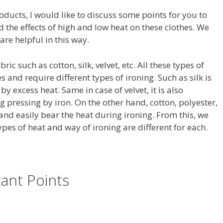
oducts, I would like to discuss some points for you to
 the effects of high and low heat on these clothes. We
re helpful in this way.
ic such as cotton, silk, velvet, etc. All these types of
s and require different types of ironing. Such as silk is
y excess heat. Same in case of velvet, it is also
 pressing by iron. On the other hand, cotton, polyester,
and easily bear the heat during ironing. From this, we
ypes of heat and way of ironing are different for each.
ant Points