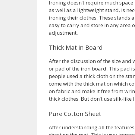
Ironing doesn’t require much space b
as well as a lightweight stand, is ne
ironing their clothes. These stands 
easy to carry and store in any area
adjustment.
Thick Mat in Board
After the discussion of the size and
or pad of the iron board. This pad is
people used a thick cloth on the sta
come with the thick mat on which cott
on fabric and make it free from wri
thick clothes. But don’t use silk-like
Pure Cotton Sheet
After understanding all the features 
sheet on the mat. This is very impor