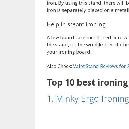
iron. By using this stand, there will
iron is separately placed on a metall
Help in steam ironing
A few boards are mentioned here whi
the stand, so, the wrinkle-free clothe
your ironing board.
Also Check:
Valet Stand Reviews for
Top 10 best ironing
1. Minky Ergo Ironing