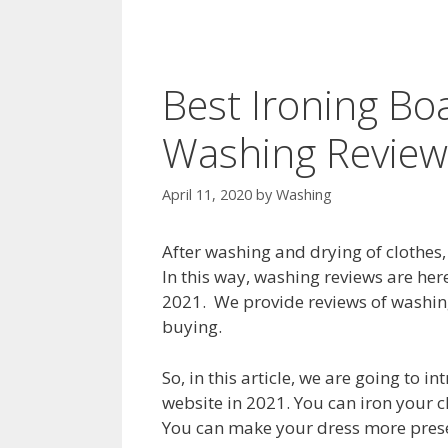
Best Ironing Bo
Washing Review
April 11, 2020
by
Washing
After washing and drying of clothes,
In this way, washing reviews are here
2021. We provide reviews of washin
buying.
So, in this article, we are going to 
website in 2021. You can iron your c
You can make your dress more presen