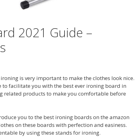
ard 2021 Guide –
s
 ironing is very important to make the clothes look nice.
 to facilitate you with the best ever ironing board in
g related products to make you comfortable before
introduce you to the best ironing boards on the amazon
lothes on these boards with perfection and easiness.
table by using these stands for ironing.