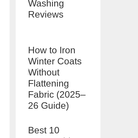
Washing
Reviews
How to Iron
Winter Coats
Without
Flattening
Fabric (2025–
26 Guide)
Best 10