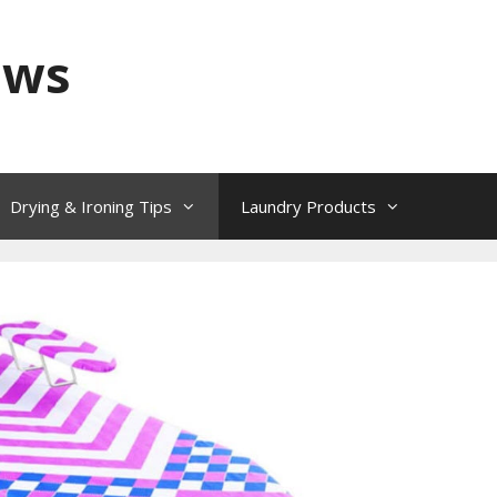
ews
Drying & Ironing Tips
Laundry Products