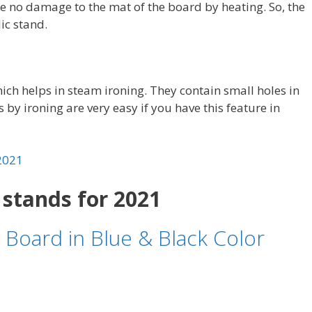
 be no damage to the mat of the board by heating. So, the
ic stand.
ch helps in steam ironing. They contain small holes in
s by ironing are very easy if you have this feature in
 2021
 stands for 2021
 Board in Blue & Black Color