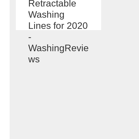
Retractable
Washing
Lines for 2020
-
WashingRevie
ws