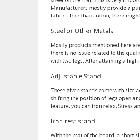
Manufacturers mostly provide a pure 
fabric other than cotton, there might
Steel or Other Metals
Mostly products mentioned here are 
there is no issue related to the qua
with two legs. After attaining a hig
Adjustable Stand
These given stands come with size a
shifting the position of legs open an
feature, you can iron relax. Stress a
Iron rest stand
With the mat of the board, a short s