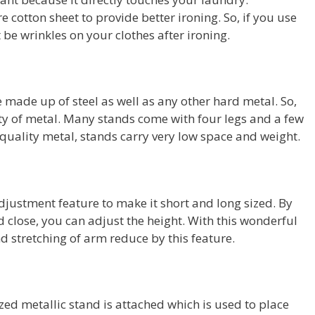
cotton sheet to provide better ironing. So, if you use
 be wrinkles on your clothes after ironing.
made up of steel as well as any other hard metal. So,
lity of metal. Many stands come with four legs and a few
h-quality metal, stands carry very low space and weight.
djustment feature to make it short and long sized. By
d close, you can adjust the height. With this wonderful
nd stretching of arm reduce by this feature.
ized metallic stand is attached which is used to place