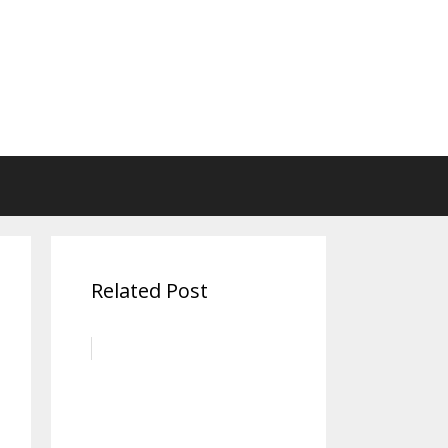
Related Post