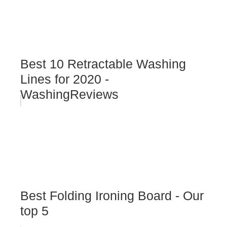
Best 10 Retractable Washing
Lines for 2020 -
WashingReviews
Best Folding Ironing Board - Our
top 5