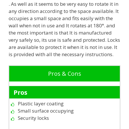
. As well as it seems to be very easy to rotate it in
any direction according to the space available. It
occupies a small space and fits easily with the
wall when not in use and It rotates at 180°. and
the most important is that It is manufactured
very safely so, its use is safe and protected. Locks
are available to protect it when it is not in use. It
is provided with all the necessary instructions.
Pros & Cons
Pros
Plastic layer coating
Small surface occupying
Security locks