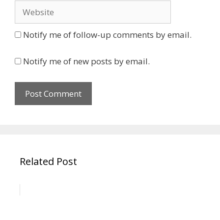
Website
Notify me of follow-up comments by email.
Notify me of new posts by email.
Related Post