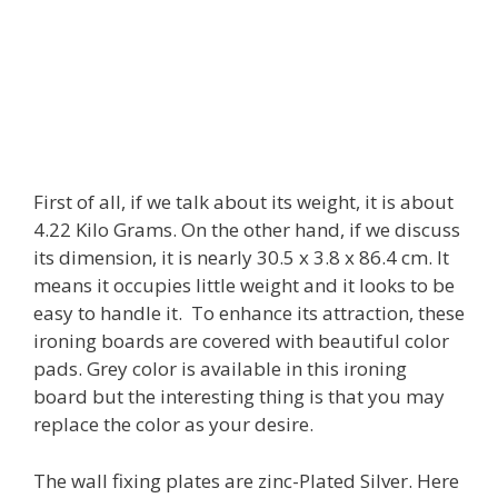
First of all, if we talk about its weight, it is about
4.22 Kilo Grams. On the other hand, if we discuss
its dimension, it is nearly 30.5 x 3.8 x 86.4 cm. It
means it occupies little weight and it looks to be
easy to handle it. To enhance its attraction, these
ironing boards are covered with beautiful color
pads. Grey color is available in this ironing
board but the interesting thing is that you may
replace the color as your desire.
The wall fixing plates are zinc-Plated Silver. Here