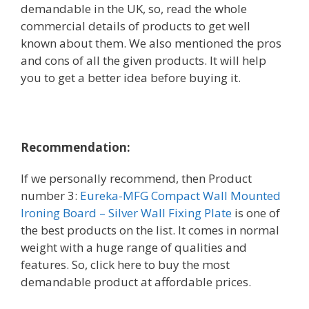
demandable in the UK, so, read the whole
commercial details of products to get well
known about them. We also mentioned the pros
and cons of all the given products. It will help
you to get a better idea before buying it.
Recommendation:
If we personally recommend, then
Product
number 3:
Eureka-MFG Compact Wall Mounted
Ironing Board – Silver Wall Fixing Plate
is one of
the best products on the list. It comes in normal
weight with a huge range of qualities and
features. So, click here to buy the most
demandable product at affordable prices.