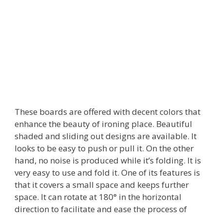
These boards are offered with decent colors that
enhance the beauty of ironing place. Beautiful
shaded and sliding out designs are available. It
looks to be easy to push or pull it. On the other
hand, no noise is produced while it’s folding. It is
very easy to use and fold it. One of its features is
that it covers a small space and keeps further
space. It can rotate at 180° in the horizontal
direction to facilitate and ease the process of