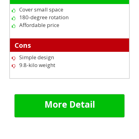
Cover small space
180-degree rotation
Affordable price
Cons
Simple design
9.8-kilo weight
More Detail