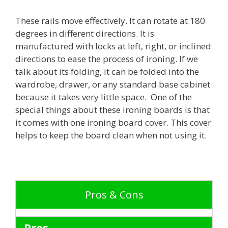
These rails move effectively. It can rotate at 180
degrees in different directions. It is
manufactured with locks at left, right, or inclined
directions to ease the process of ironing. If we
talk about its folding, it can be folded into the
wardrobe, drawer, or any standard base cabinet
because it takes very little space. One of the
special things about these ironing boards is that
it comes with one ironing board cover. This cover
helps to keep the board clean when not using it.
Pros & Cons
Pros