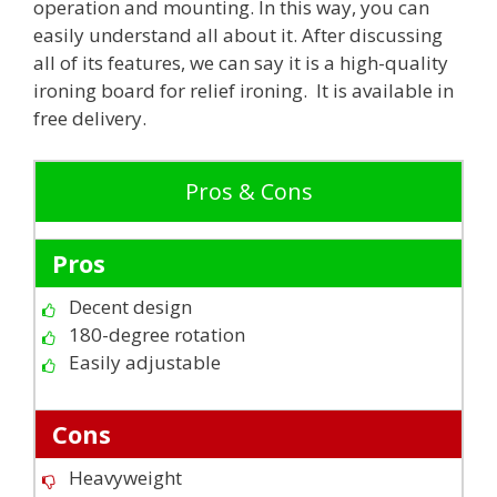
operation and mounting. In this way, you can
easily understand all about it. After discussing
all of its features, we can say it is a high-quality
ironing board for relief ironing. It is available in
free delivery.
Pros & Cons
Pros
Decent design
180-degree rotation
Easily adjustable
Cons
Heavyweight