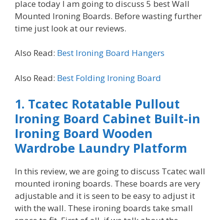
place today I am going to discuss 5 best Wall
Mounted Ironing Boards. Before wasting further
time just look at our reviews.
Also Read:
Best Ironing Board Hangers
Also Read:
Best Folding Ironing Board
1.
Tcatec Rotatable Pullout
Ironing Board Cabinet Built-in
Ironing Board Wooden
Wardrobe Laundry Platform
In this review, we are going to discuss Tcatec wall
mounted ironing boards. These boards are very
adjustable and it is seen to be easy to adjust it
with the wall. These ironing boards take small