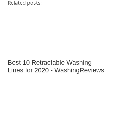
Related posts:
Best 10 Retractable Washing
Lines for 2020 - WashingReviews