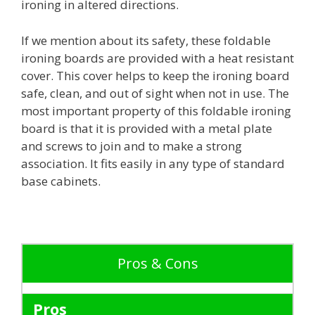
ironing in altered directions.
If we mention about its safety, these foldable
ironing boards are provided with a heat resistant
cover. This cover helps to keep the ironing board
safe, clean, and out of sight when not in use. The
most important property of this foldable ironing
board is that it is provided with a metal plate
and screws to join and to make a strong
association. It fits easily in any type of standard
base cabinets.
Pros & Cons
Pros