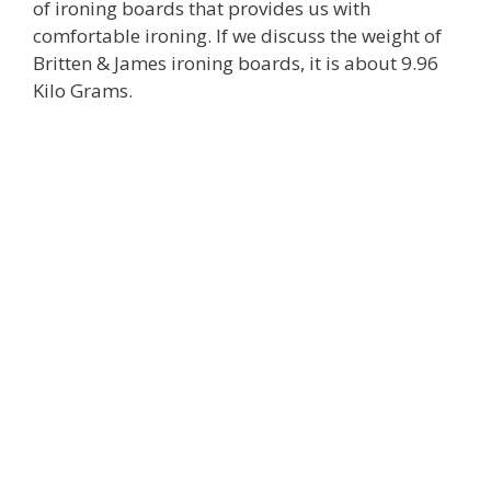
of ironing boards that provides us with
comfortable ironing. If we discuss the weight of
Britten & James ironing boards, it is about 9.96
Kilo Grams.