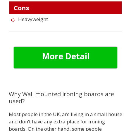
Cons
Heavyweight
More Detail
Why Wall mounted ironing boards are
used?
Most people in the UK, are living in a small house
and don’t have any extra place for ironing
boards. On the other hand, some people