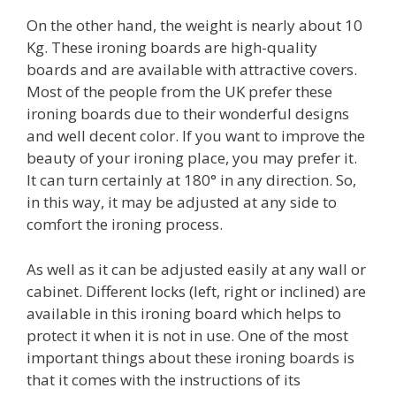
On the other hand, the weight is nearly about 10
Kg. These ironing boards are high-quality
boards and are available with attractive covers.
Most of the people from the UK prefer these
ironing boards due to their wonderful designs
and well decent color. If you want to improve the
beauty of your ironing place, you may prefer it.
It can turn certainly at 180° in any direction. So,
in this way, it may be adjusted at any side to
comfort the ironing process.
As well as it can be adjusted easily at any wall or
cabinet. Different locks (left, right or inclined) are
available in this ironing board which helps to
protect it when it is not in use. One of the most
important things about these ironing boards is
that it comes with the instructions of its