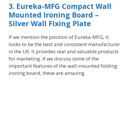
3. Eureka-MFG Compact Wall
Mounted Ironing Board –
Silver Wall Fixing Plate
If
we mention the position of Eureka-MFG, it
looks to be the best and consistent manufacturer
in the UK. It provides real and valuable products
for marketing. If we discuss some of the
important features of the wall-mounted folding
ironing board, these are amazing.