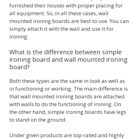
furnished their houses with proper placing for
all equipment. So, in all these cases, wall
mounted ironing boards are best to use. You can
simply attach it with the wall and use it for
ironing.
What is the difference between simple
ironing board and wall mounted ironing
board?
Both these types are the same in look as well as
in functioning or working. The main difference is
that wall mounted ironing boards are attached
with walls to do the functioning of ironing. On
the other hand, simple ironing boards have legs
to stand on the ground.
Under given products are top-rated and highly