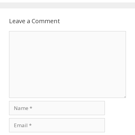
Leave a Comment
Comment
Name
Email