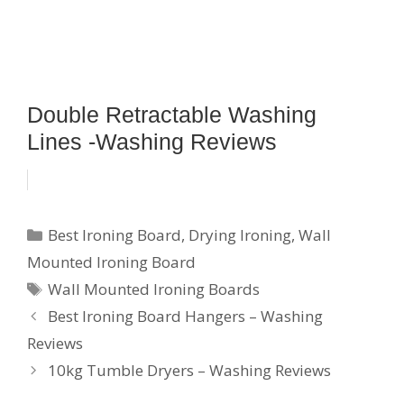
Double Retractable Washing
Lines -Washing Reviews
Categories
Best Ironing Board
,
Drying Ironing
,
Wall
Mounted Ironing Board
Tags
Wall Mounted Ironing Boards
Best Ironing Board Hangers – Washing
Reviews
10kg Tumble Dryers – Washing Reviews