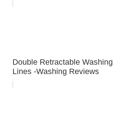
Double Retractable Washing
Lines -Washing Reviews