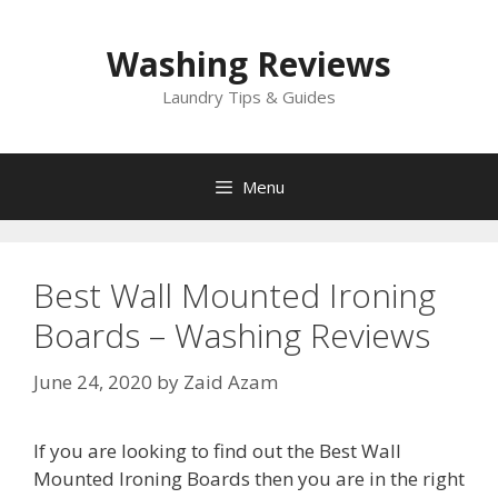
Skip
to
Washing Reviews
content
Laundry Tips & Guides
Menu
Best Wall Mounted Ironing
Boards – Washing Reviews
June 24, 2020
by
Zaid Azam
If you are looking to find out the Best Wall
Mounted Ironing Boards then you are in the right