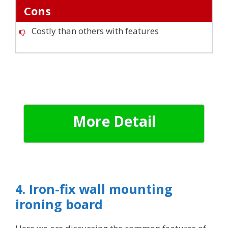
Cons
Costly than others with features
More Detail
4. Iron-fix wall mounting
ironing board