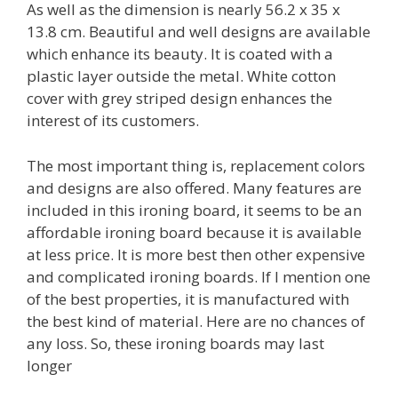
As well as the dimension is nearly 56.2 x 35 x
13.8 cm. Beautiful and well designs are available
which enhance its beauty. It is coated with a
plastic layer outside the metal. White cotton
cover with grey striped design enhances the
interest of its customers.
The most important thing is, replacement colors
and designs are also offered. Many features are
included in this ironing board, it seems to be an
affordable ironing board because it is available
at less price. It is more best then other expensive
and complicated ironing boards. If I mention one
of the best properties, it is manufactured with
the best kind of material. Here are no chances of
any loss. So, these ironing boards may last
longer