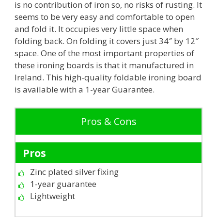
is no contribution of iron so, no risks of rusting. It
seems to be very easy and comfortable to open
and fold it. It occupies very little space when
folding back. On folding it covers just 34″ by 12″
space. One of the most important properties of
these ironing boards is that it manufactured in
Ireland. This high-quality foldable ironing board
is available with a 1-year Guarantee.
Pros & Cons
Pros
Zinc plated silver fixing
1-year guarantee
Lightweight