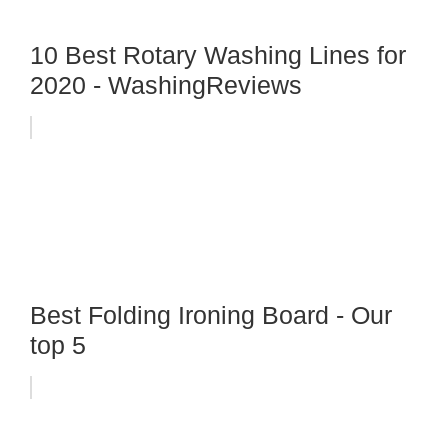
10 Best Rotary Washing Lines for
2020 - WashingReviews
Best Folding Ironing Board - Our
top 5