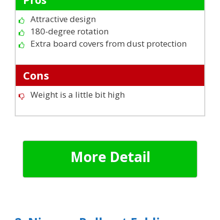
Attractive design
180-degree rotation
Extra board covers from dust protection
Cons
Weight is a little bit high
More Detail