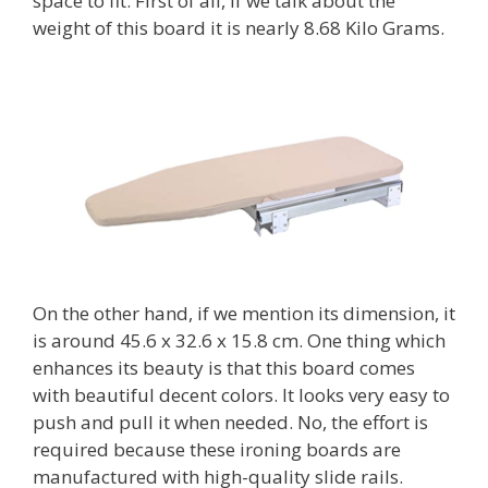
space to fit. First of all, if we talk about the
weight of this board it is nearly 8.68 Kilo Grams.
On the other hand, if we mention its dimension, it
is around 45.6 x 32.6 x 15.8 cm. One thing which
enhances its beauty is that this board comes
with beautiful decent colors. It looks very easy to
push and pull it when needed. No, the effort is
required because these ironing boards are
manufactured with high-quality slide rails.