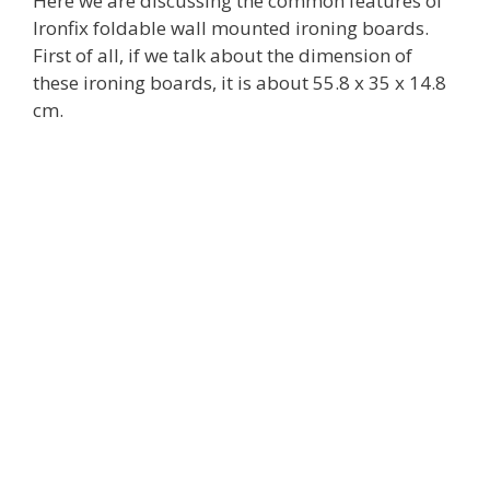
Here we are discussing the common features of
Ironfix foldable wall mounted ironing boards.
First of all, if we talk about the dimension of
these ironing boards, it is about 55.8 x 35 x 14.8
cm.