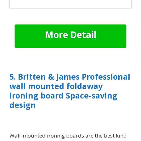
More Detail
5. Britten & James Professional
wall mounted foldaway
ironing board Space-saving
design
Wall-mounted ironing boards are the best kind