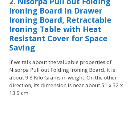
2. Nisorpa Pull out Folding
Ironing Board In Drawer
Ironing Board, Retractable
Ironing Table with Heat
Resistant Cover for Space
Saving
I
f we talk about the valuable properties of
Nisorpa Pull out Folding Ironing Board, it is
about 9.8 Kilo Grams in weight. On the other
direction, its dimension is near about 51 x 32 x
13.5 cm.