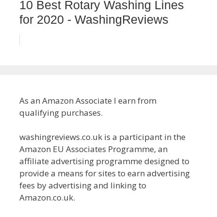
10 Best Rotary Washing Lines
for 2020 - WashingReviews
As an Amazon Associate I earn from
qualifying purchases.
washingreviews.co.uk is a participant in the
Amazon EU Associates Programme, an
affiliate advertising programme designed to
provide a means for sites to earn advertising
fees by advertising and linking to
Amazon.co.uk.