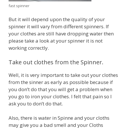
fast spinner
But it will depend upon the quality of your
spinner it will vary from different spinners. If
your clothes are still have dropping water then
please take a look at your spinner it is not
working correctly.
Take out clothes from the Spinner.
Well, it is very important to take out your clothes
from the sinner as early as possible because if
you don’t do that you will get a problem when
you go to iron your clothes. I felt that pain so I
ask you to don’t do that.
Also, there is water in Spinne and your cloths
may give you a bad smell and your Cloths