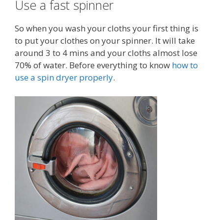
Use a fast spinner
So when you wash your cloths your first thing is
to put your clothes on your spinner. It will take
around 3 to 4 mins and your cloths almost lose
70% of water. Before everything to know
how to
use a spin dryer properly
.