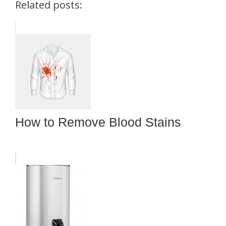
Related posts:
How to Remove Blood Stains