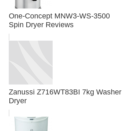
One-Concept MNW3-WS-3500
Spin Dryer Reviews
Zanussi Z716WT83BI 7kg Washer
Dryer