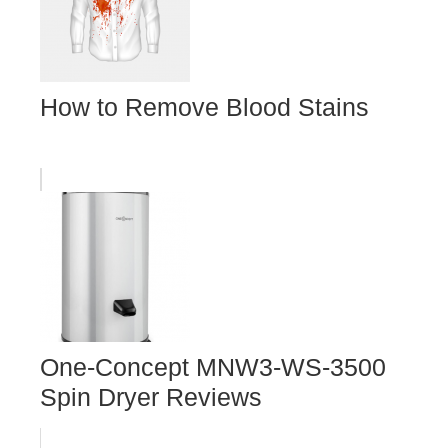
How to Remove Blood Stains
One-Concept MNW3-WS-3500
Spin Dryer Reviews