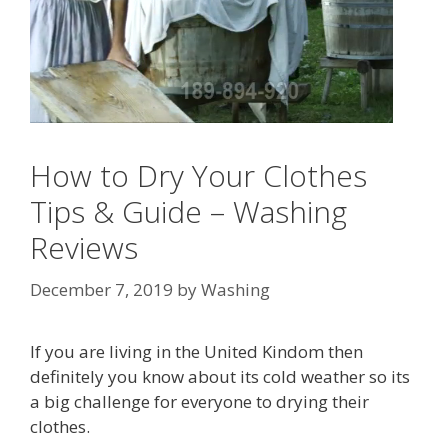
How to Dry Your Clothes
Tips & Guide – Washing
Reviews
December 7, 2019
by
Washing
If you are living in the United Kindom then
definitely you know about its cold weather so its
a big challenge for everyone to drying their
clothes.