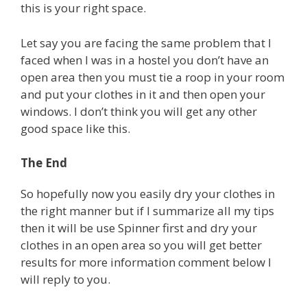
this is your right space.
Let say you are facing the same problem that I
faced when I was in a hostel you don’t have an
open area then you must tie a roop in your room
and put your clothes in it and then open your
windows. I don’t think you will get any other
good space like this.
The End
So hopefully now you easily dry your clothes in
the right manner but if I summarize all my tips
then it will be use Spinner first and dry your
clothes in an open area so you will get better
results for more information comment below I
will reply to you.