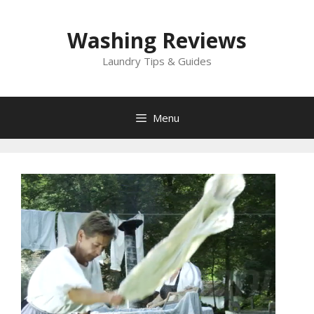
Skip
to
Washing Reviews
content
Laundry Tips & Guides
Menu