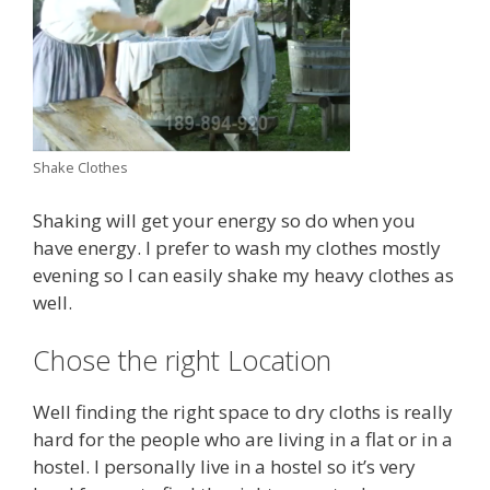
Shake Clothes
Shaking will get your energy so do when you
have energy. I prefer to wash my clothes mostly
evening so I can easily shake my heavy clothes as
well.
Chose the right Location
Well finding the right space to dry cloths is really
hard for the people who are living in a flat or in a
hostel. I personally live in a hostel so it’s very