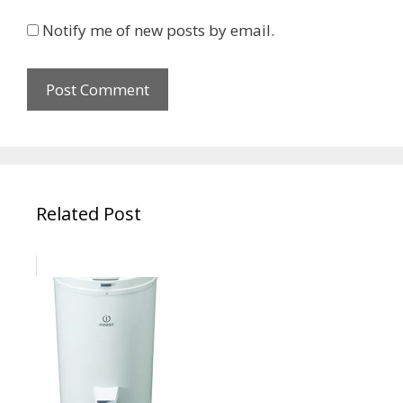
Notify me of new posts by email.
Related Post