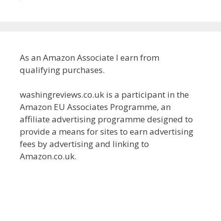
As an Amazon Associate I earn from
qualifying purchases.
washingreviews.co.uk is a participant in the
Amazon EU Associates Programme, an
affiliate advertising programme designed to
provide a means for sites to earn advertising
fees by advertising and linking to
Amazon.co.uk.