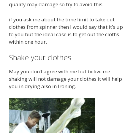
quality may damage so try to avoid this.
if you ask me about the time limit to take out
clothes from spinner then I would say that it’s up
to you but the ideal case is to get out the cloths
within one hour.
Shake your clothes
May you don’t agree with me but belive me
shaking will not damage your clothes it will help
you in drying also in Ironing.