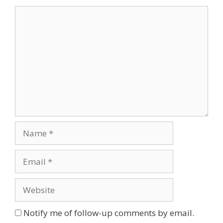
Comment
Name
Email
Website
Notify me of follow-up comments by email.