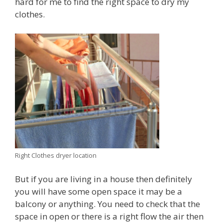
hard for me to find the right space to dry my
clothes.
Right Clothes dryer location
But if you are living in a house then definitely
you will have some open space it may be a
balcony or anything. You need to check that the
space in open or there is a right flow the air then