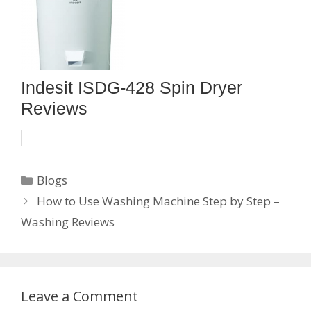
Indesit ISDG-428 Spin Dryer
Reviews
Categories
Blogs
How to Use Washing Machine Step by Step –
Washing Reviews
Leave a Comment