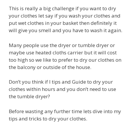
This is really a big challenge if you want to dry
your clothes let say if you wash your clothes and
put wet clothes in your basket then definitely it
will give you smell and you have to wash it again.
Many people use the dryer or tumble dryer or
maybe use heated cloths carrier but it will cost
too high so we like to prefer to dry our clothes on
the balcony or outside of the house.
Don’t you think if I tips and Guide to dry your
clothes within hours and you don’t need to use
the tumble dryer?
Before wasting any further time lets dive into my
tips and tricks to dry your clothes.