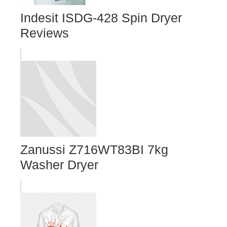
Indesit ISDG-428 Spin Dryer
Reviews
Zanussi Z716WT83BI 7kg
Washer Dryer