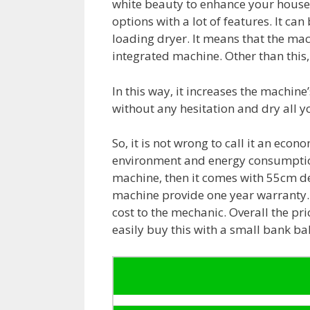
white beauty to enhance your house’
options with a lot of features. It can
loading dryer. It means that the mac
integrated machine. Other than this, 
In this way, it increases the machine’s
without any hesitation and dry all y
So, it is not wrong to call it an eco
environment and energy consumption.
machine, then it comes with 55cm d
machine provide one year warranty. 
cost to the mechanic. Overall the pri
easily buy this with a small bank ba