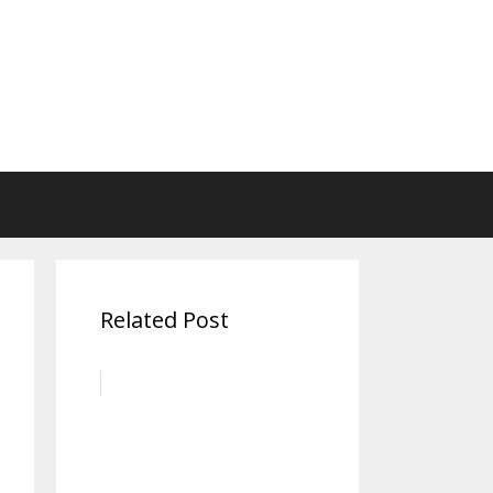
Related Post