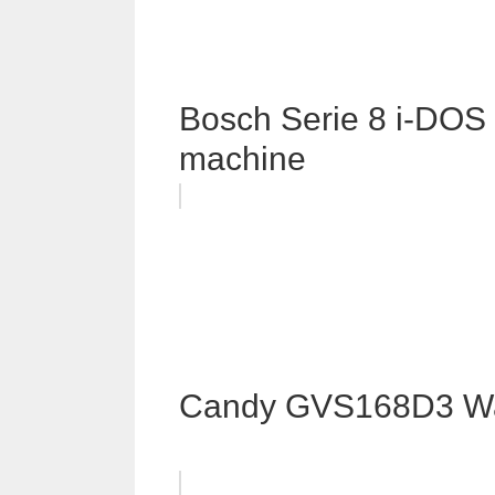
Bosch Serie 8 i-D
machine
Candy GVS168D3 Wa