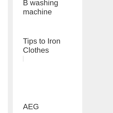
B washing
machine
Tips to Iron
Clothes
AEG