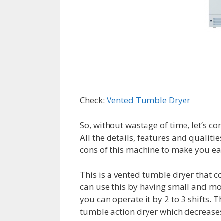
Check:
Vented Tumble Dryer
So, without wastage of time, let’s co
All the details, features and qualit
cons of this machine to make you ea
This is a vented tumble dryer that 
can use this by having small and mo
you can operate it by 2 to 3 shifts. 
tumble action dryer which decreases 