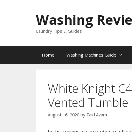
Skip
to
Washing Revi
content
Laundry Tips & Guides
Home
Washing Machines Guide
White Knight C
Vented Tumble 
August 16, 2020
by
Zaid Azam
In this review, we are going to tel