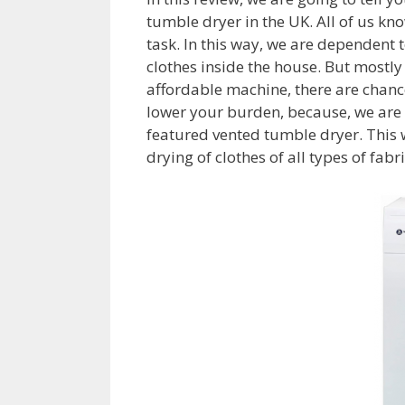
tumble dryer in the UK. All of us know
task. In this way, we are dependent 
clothes inside the house. But mostly
affordable machine, there are chance
lower your burden, because, we are 
featured vented tumble dryer. This w
drying of clothes of all types of fabr