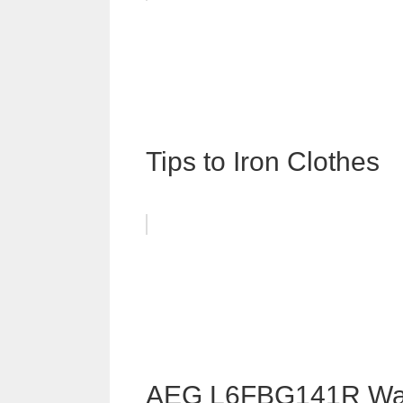
Tips to Iron Clothes
AEG L6FBG141R Was