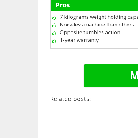
Pros
7 kilograms weight holding cap
Noiseless machine than others
Opposite tumbles action
1-year warranty
M
Related posts: