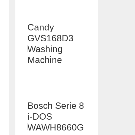
Candy
GVS168D3
Washing
Machine
Bosch Serie 8
i-DOS
WAWH8660G