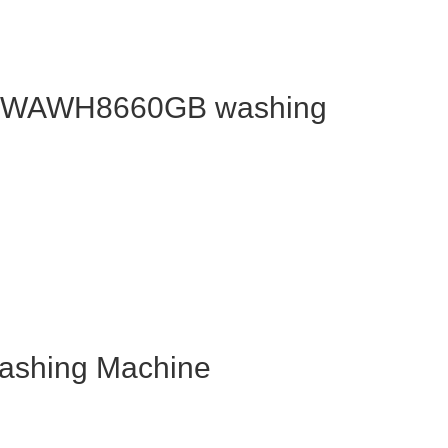
OS WAWH8660GB washing
shing Machine