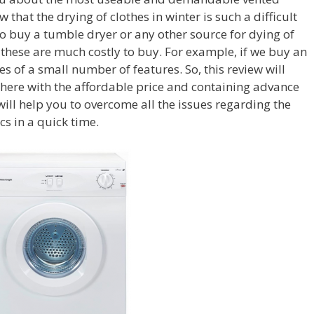
 that the drying of clothes in winter is such a difficult
to buy a tumble dryer or any other source for dying of
 these are much costly to buy. For example, if we buy an
s of a small number of features. So, this review will
here with the affordable price and containing advance
ill help you to overcome all the issues regarding the
ics in a quick time.