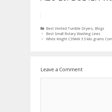
Categories
Best Vented Tumble Dryers
,
Blogs
Best Small Rotary Washing Lines
White Knight C39AW 3.5 kilo grams Co
Leave a Comment
Comment