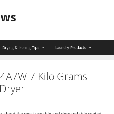
ews
Drying & Ironing Tips
Laundry Products
44A7W 7 Kilo Grams
Dryer
l you about the most useable and demandable vented