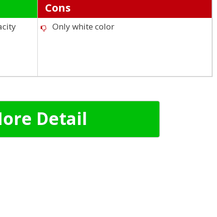
Cons
acity
Only white color
ore Detail