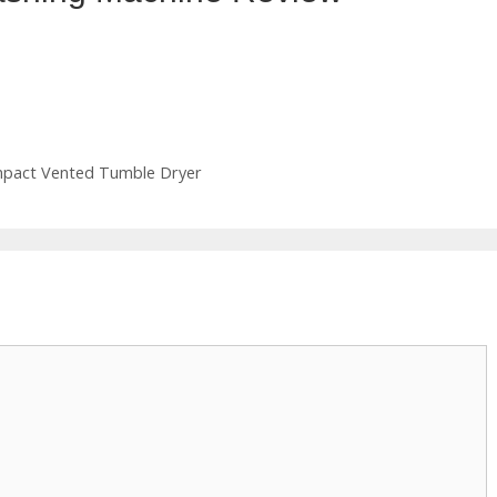
mpact Vented Tumble Dryer