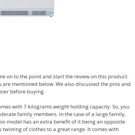
me on to the point and start the review on this product.
ies are mentioned below. We also discussed the pros and
sier before buying.
comes with 7 kilograms weight holding capacity. So, you
derate family members. In the case of a large family,
This model has an extra benefit of it being an opposite
twisting of clothes to a great range. It comes with