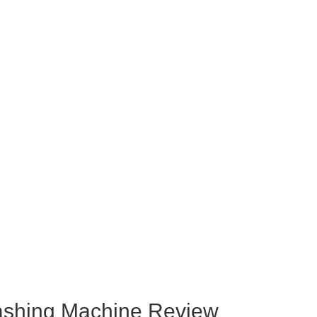
hing Machine Review