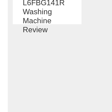
L6FBG141R
Washing
Machine
Review