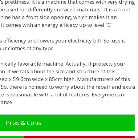
s prettiness.
It is a machine that comes with very drying
 be used for differently surfaced materials. It is a front-
hine has a front side opening, which makes it an
it comes with an energy efficacy up to level “C”.
 efficiency and lowers your electricity bill. So, use it
our clothes of any type.
nomically favorable machine. Actually, it protects your
 If we talk about the size and structure of this
eep x 59.6cm wide x 85cm high. Manufacturers of this
So, there is no need to worry about the repair and extra
ce is reasonable with a lot of features. Everyone can
lance.
Pros & Cons