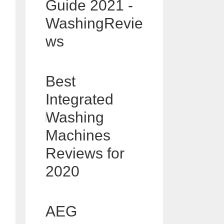
Guide 2021 -
WashingRevie
ws
Best
Integrated
Washing
Machines
Reviews for
2020
AEG