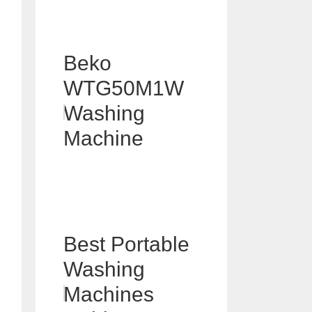
Beko
WTG50M1W
Washing
Machine
Best Portable
Washing
Machines