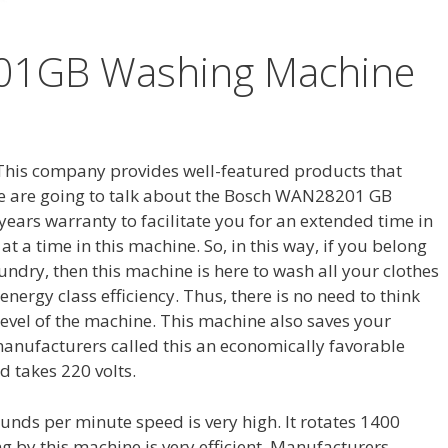
1GB Washing Machine
 This company provides well-featured products that
e, we are going to talk about the Bosch WAN28201 GB
ears warranty to facilitate you for an extended time in
t a time in this machine. So, in this way, if you belong
undry, then this machine is here to wash all your clothes
energy class efficiency. Thus, there is no need to think
vel of the machine. This machine also saves your
, manufacturers called this an economically favorable
 takes 220 volts.
ounds per minute speed is very high. It rotates 1400
g by this machine is very efficient. Manufacturers