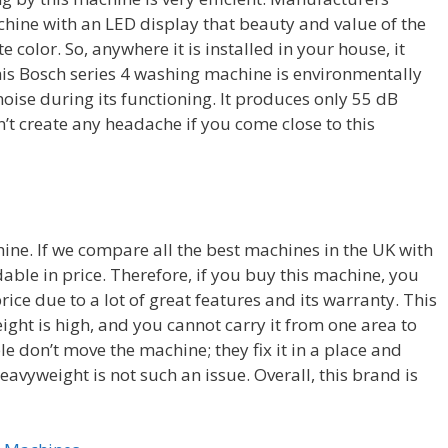
hine with an LED display that beauty and value of the
color. So, anywhere it is installed in your house, it
This Bosch series 4 washing machine is environmentally
oise during its functioning. It produces only 55 dB
n’t create any headache if you come close to this
chine. If we compare all the best machines in the UK with
rdable in price. Therefore, if you buy this machine, you
rice due to a lot of great features and its warranty. This
ght is high, and you cannot carry it from one area to
e don’t move the machine; they fix it in a place and
heavyweight is not such an issue. Overall, this brand is