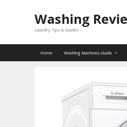
Skip
to
Washing Revi
content
Laundry Tips & Guides
Home
Washing Machines Guide