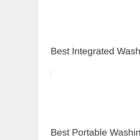
Best Integrated Was
Best Portable Washi