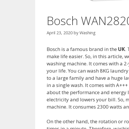
Bosch WAN2820
April 23, 2020
by
Washing
Bosch is a famous brand in the
UK
.
make life easier. So, in this articl
washing machine. It comes with a 2-y
your life. You can wash 8KG laundry a
to a large family and have a huge la
in a single wash. It comes with A+++ 
about the performance and energy le
electricity and lowers your bill. So
machine. It consumes 2300 watts and
On the other hand, the rotation or r
times in a minute. Therefore, washin