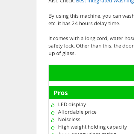
Also Check:
Best Integrated Washin
By using this machine, you can wash 
etc. it has 24 hours delay time.
It comes with a long cord, water hose
safety lock. Other than this, the doo
up of glass.
Pros
LED display
Affordable price
Noiseless
High weight holding capacity