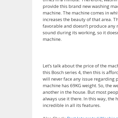
provide this brand new washing mac
machine. The machine comes in white 
increases the beauty of that area. 
favorable and doesn’t produce any n
sound during its working, so it does
machine.
Let’s talk about the price of the ma
this Bosch series 4, then this is affo
will never face any issue regarding p
machine has 69KG weight. So, the wei
another in the house. But most peopl
always use it there. In this way, the 
incredible in all its features.