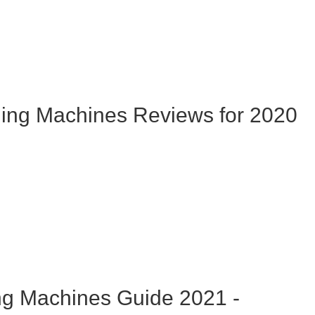
hing Machines Reviews for 2020
ng Machines Guide 2021 -