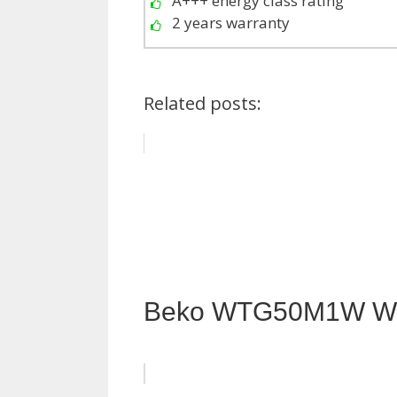
A+++ energy class rating
2 years warranty
Related posts:
Beko WTG50M1W Wa