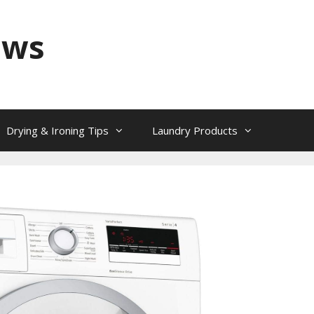
ews
Drying & Ironing Tips
Laundry Products