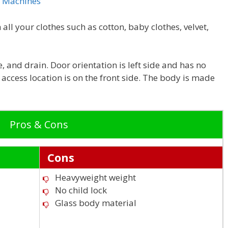
g Machines
all your clothes such as cotton, baby clothes, velvet,
, and drain. Door orientation is left side and has no
r access location is on the front side. The body is made
Pros & Cons
Cons
Heavyweight weight
No child lock
Glass body material