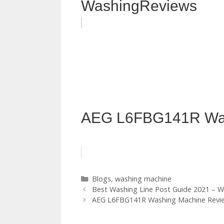
WashingReviews
AEG L6FBG141R Was
Categories
Blogs
,
washing machine
Best Washing Line Post Guide 2021 – W
AEG L6FBG141R Washing Machine Revi