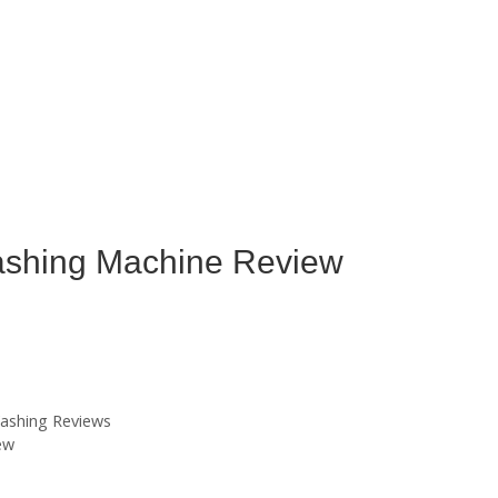
hing Machine Review
ashing Reviews
ew