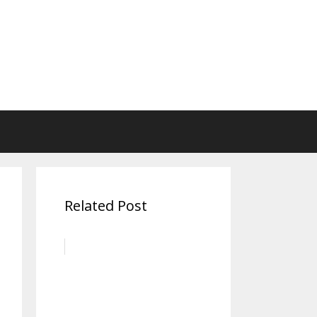
Related Post