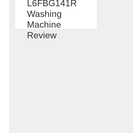
L6FBG141R
Washing
Machine
Review