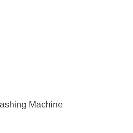
shing Machine