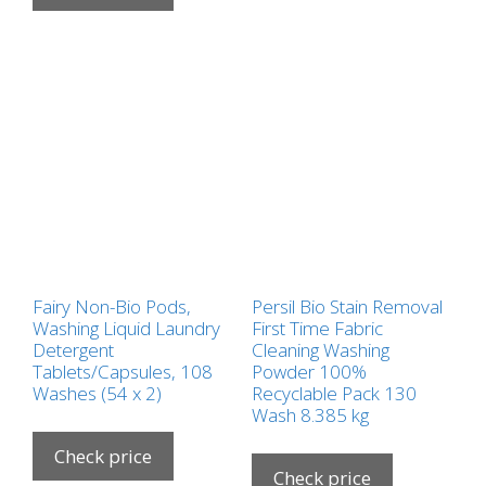
Fairy Non-Bio Pods,
Persil Bio Stain Removal
Washing Liquid Laundry
First Time Fabric
Detergent
Cleaning Washing
Tablets/Capsules, 108
Powder 100%
Washes (54 x 2)
Recyclable Pack 130
Wash 8.385 kg
Check price
Check price