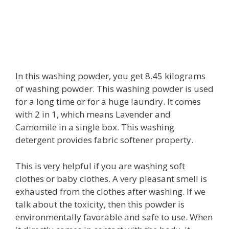
In this washing powder, you get 8.45 kilograms
of washing powder. This washing powder is used
for a long time or for a huge laundry. It comes
with 2 in 1, which means Lavender and
Camomile in a single box. This washing
detergent provides fabric softener property.
This is very helpful if you are washing soft
clothes or baby clothes. A very pleasant smell is
exhausted from the clothes after washing. If we
talk about the toxicity, then this powder is
environmentally favorable and safe to use. When