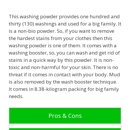
This washing powder provides one hundred and
thirty (130) washings and used for a big family. It
is a non-bio powder. So, if you want to remove
the hardest stains from your clothes then this
washing powder is one of them. It comes with a
washing booster, so, you can wash and get rid of
stains in a quick way by this powder. It is non-
toxic and non-harmful for your skin. There is no
threat if it comes in contact with your body. Mud
is also removed by the wash booster technique.
It comes in 8.38-kilogram packing for big family
needs.
Pros & Cons