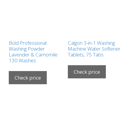
Bold Professional
Calgon 3-in-1 Washing
Washing Powder
Machine Water Softener
Lavender & Camomile
Tablets, 75 Tabs
130 Washes
Check price
Check price