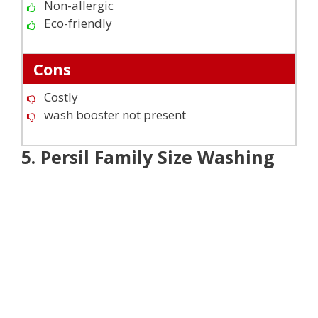
Non-allergic
Eco-friendly
Cons
Costly
wash booster not present
5. Persil Family Size Washing