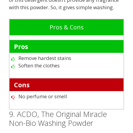
with this powder. So, it gives simple washing.
Pros & Cons
Pros
Remove hardest stains
Soften the clothes
Cons
No perfume or smell
9. ACDO, The Original Miracle
Non-Bio Washing Powder