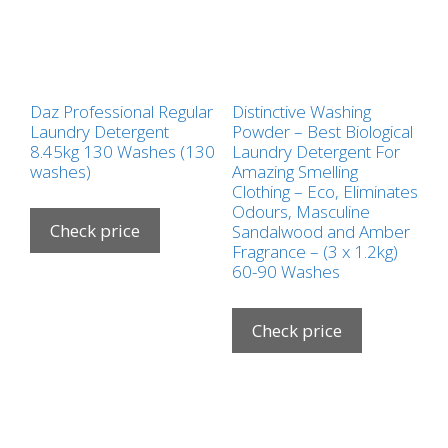
Daz Professional Regular
Distinctive Washing
Laundry Detergent
Powder – Best Biological
8.45kg 130 Washes (130
Laundry Detergent For
washes)
Amazing Smelling
Clothing – Eco, Eliminates
Odours, Masculine
Check price
Sandalwood and Amber
Fragrance – (3 x 1.2kg)
60-90 Washes
Check price