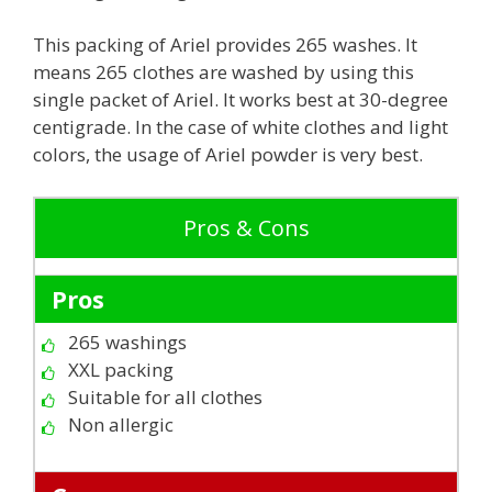
This packing of Ariel provides 265 washes. It
means 265 clothes are washed by using this
single packet of Ariel. It works best at 30-degree
centigrade. In the case of white clothes and light
colors, the usage of Ariel powder is very best.
Pros & Cons
Pros
265 washings
XXL packing
Suitable for all clothes
Non allergic