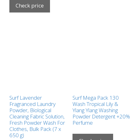
Check price
Surf Lavender
Surf Mega Pack 130
Fragranced Laundry
Wash Tropical Lily &
Powder, Biological
Ylang Ylang Washing
Cleaning Fabric Solution,
Powder Detergent +20%
Fresh Powder Wash For
Perfume
Clothes, Bulk Pack (7 x
650 g)