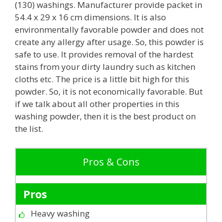
(130) washings. Manufacturer provide packet in
54.4 x 29 x 16 cm dimensions. It is also
environmentally favorable powder and does not
create any allergy after usage. So, this powder is
safe to use. It provides removal of the hardest
stains from your dirty laundry such as kitchen
cloths etc. The price is a little bit high for this
powder. So, it is not economically favorable. But
if we talk about all other properties in this
washing powder, then it is the best product on
the list.
Pros & Cons
Pros
Heavy washing