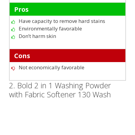
Pros
Have capacity to remove hard stains
Environmentally favorable
Don’t harm skin
Cons
Not economically favorable
2. Bold 2 in 1 Washing Powder
with Fabric Softener 130 Wash