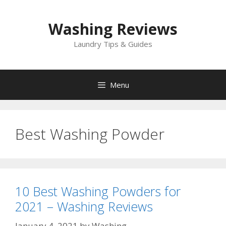
Skip
to
Washing Reviews
content
Laundry Tips & Guides
Menu
Best Washing Powder
10 Best Washing Powders for
2021 – Washing Reviews
January 4, 2021
by
Washing