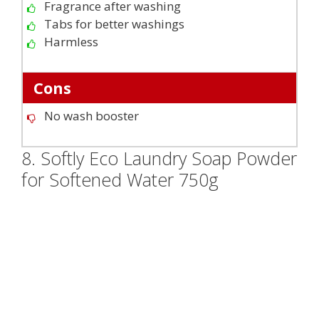
Fragrance after washing
Tabs for better washings
Harmless
Cons
No wash booster
8. Softly Eco Laundry Soap Powder
for Softened Water 750g