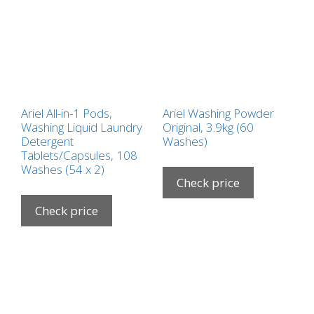
Ariel All-in-1 Pods,
Ariel Washing Powder
Washing Liquid Laundry
Original, 3.9kg (60
Detergent
Washes)
Tablets/Capsules, 108
Washes (54 x 2)
Check price
Check price