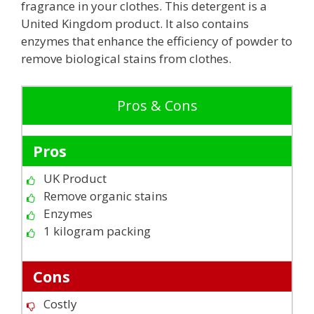
fragrance in your clothes. This detergent is a
United Kingdom product. It also contains
enzymes that enhance the efficiency of powder to
remove biological stains from clothes.
Pros & Cons
Pros
UK Product
Remove organic stains
Enzymes
1 kilogram packing
Cons
Costly