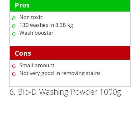
Pros
Non toxic
130 washes in 8.38 kg
Wash booster
Cons
Small amount
Not very good in removing stains
6. Bio-D Washing Powder 1000g