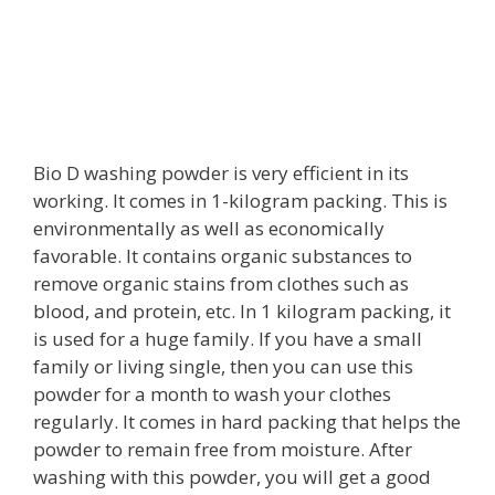
Bio D washing powder is very efficient in its
working. It comes in 1-kilogram packing. This is
environmentally as well as economically
favorable. It contains organic substances to
remove organic stains from clothes such as
blood, and protein, etc. In 1 kilogram packing, it
is used for a huge family. If you have a small
family or living single, then you can use this
powder for a month to wash your clothes
regularly. It comes in hard packing that helps the
powder to remain free from moisture. After
washing with this powder, you will get a good