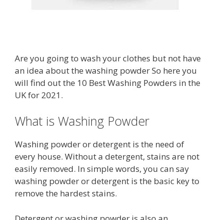
Are you going to wash your clothes but not have
an idea about the washing powder So here you
will find out the 10 Best Washing Powders in the
UK for 2021.
What is Washing Powder
Washing powder or detergent is the need of
every house. Without a detergent, stains are not
easily removed. In simple words, you can say
washing powder or detergent is the basic key to
remove the hardest stains.
Detergent or washing powder is also an