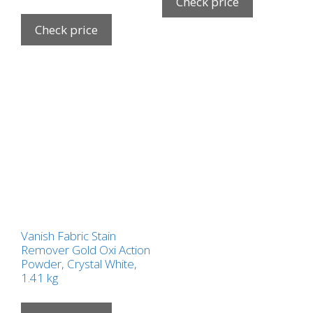
Check price
Check price
Vanish Fabric Stain
Remover Gold Oxi Action
Powder, Crystal White,
1.41 kg