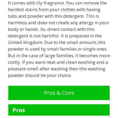
It comes with lily fragrance. You can remove the
hardest stains from your clothes with having
tabs and powder with this detergent. This is
harmless and does not create any allergy in your
body or hands. So, direct contact with this
detergent is not harmful. It is prepared in the
United Kingdom. Due to the small amount, this
powder is used by small families or single ones.
But in the case of large families, it becomes more
costly. If you want neat and clean washing and a
pleasant smell after washing then this washing
powder should be your choice.
Pros & Cons
Pros