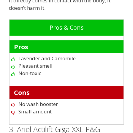
it directly comes in contact with the body, it
doesn’t harm it.
Pros & Cons
Pros
Lavender and Camomile
Pleasant smell
Non-toxic
Cons
No wash booster
Small amount
3. Ariel Actilift Giga XXL P&G