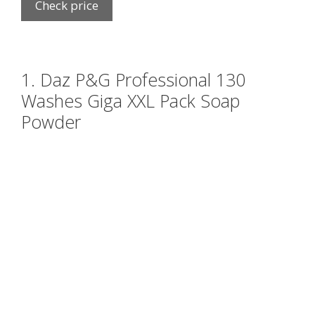
Check price
1. Daz P&G Professional 130
Washes Giga XXL Pack Soap
Powder