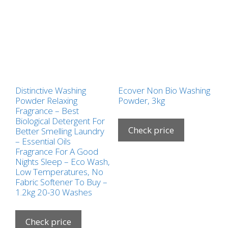
Distinctive Washing
Ecover Non Bio Washing
Powder Relaxing
Powder, 3kg
Fragrance – Best
Biological Detergent For
Check price
Better Smelling Laundry
– Essential Oils
Fragrance For A Good
Nights Sleep – Eco Wash,
Low Temperatures, No
Fabric Softener To Buy –
1.2kg 20-30 Washes
Check price