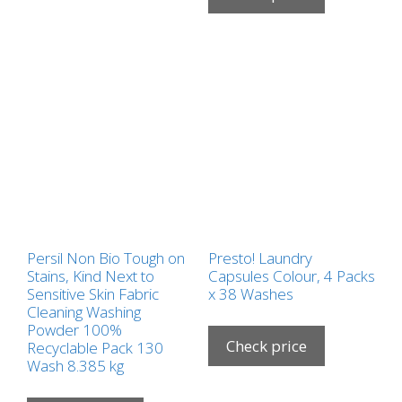
Persil Non Bio Tough on
Presto! Laundry
Stains, Kind Next to
Capsules Colour, 4 Packs
Sensitive Skin Fabric
x 38 Washes
Cleaning Washing
Powder 100%
Check price
Recyclable Pack 130
Wash 8.385 kg