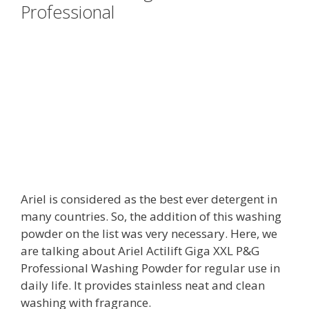
Professional
Ariel is considered as the best ever detergent in
many countries. So, the addition of this washing
powder on the list was very necessary. Here, we
are talking about Ariel Actilift Giga XXL P&G
Professional Washing Powder for regular use in
daily life. It provides stainless neat and clean
washing with fragrance.