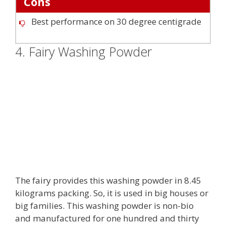
Cons
Best performance on 30 degree centigrade
4. Fairy Washing Powder
The fairy provides this washing powder in 8.45
kilograms packing. So, it is used in big houses or
big families. This washing powder is non-bio
and manufactured for one hundred and thirty