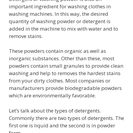
important ingredient for washing clothes in
washing machines. In this way, the desired
quantity of washing powder or detergent is
added in the machine to mix with water and to
remove stains.
These powders contain organic as well as
inorganic substances. Other than these, most
powders contain small granules to provide clean
washing and help to removes the hardest stains
from your dirty clothes. Most companies or
manufacturers provide biodegradable powders
which are environmentally favorable.
Let’s talk about the types of detergents.
Commonly there are two types of detergents. The
first one is liquid and the second is in powder
form.