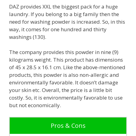
DAZ provides XXL the biggest pack for a huge
laundry. If you belong to a big family then the
need for washing powder is increased. So, in this
way, it comes for one hundred and thirty
washings (130).
The company provides this powder in nine (9)
kilograms weight. This product has dimensions
of 45 x 28.5 x 16.1 cm. Like the above-mentioned
products, this powder is also non-allergic and
environmentally favorable. It doesn’t damage
your skin etc. Overall, the price is a little bit
costly. So, it is environmentally favorable to use
but not economically.
Pros & Cons