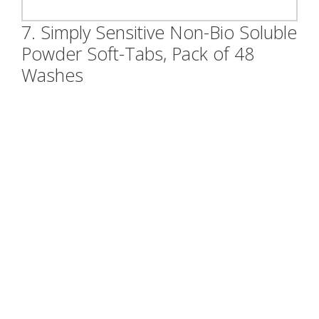
7. Simply Sensitive Non-Bio Soluble
Powder Soft-Tabs, Pack of 48
Washes