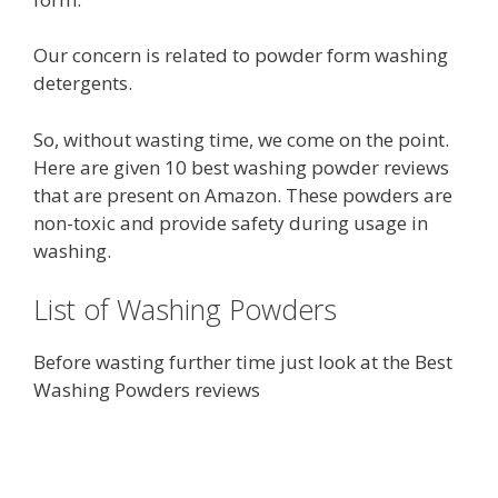
Our concern is related to powder form washing
detergents.
So, without wasting time, we come on the point.
Here are given 10 best washing powder reviews
that are present on Amazon. These powders are
non-toxic and provide safety during usage in
washing.
List of Washing Powders
Before wasting further time just look at the Best
Washing Powders reviews