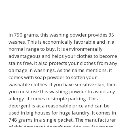
In 750 grams, this washing powder provides 35
washes. This is economically favorable and in a
normal range to buy. It is environmentally
advantageous and helps your clothes to become
stains free. It also protects your clothes from any
damage in washings. As the name mentions, it
comes with soap powder to soften your
washable clothes. If you have sensitive skin, then
you must use this washing powder to avoid any
allergy. It comes in simple packing. This
detergent is at a reasonable price and can be
used in big houses for huge laundry. It comes in
748 grams in a single packet. The manufacturer
of this detergent doesn’t provide any fragrance