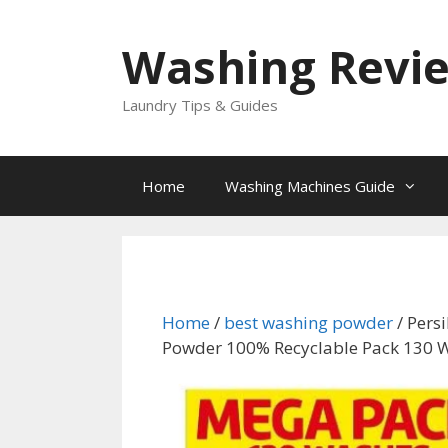
Skip
to
Washing Revi
content
Laundry Tips & Guides
Home
Washing Machines Guide
Home
/
best washing powder
/ Pers
Powder 100% Recyclable Pack 130 W