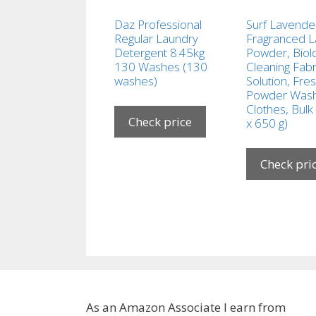
Daz Professional
Surf Lavende
Regular Laundry
Fragranced 
Detergent 8.45kg
Powder, Biolo
130 Washes (130
Cleaning Fabr
washes)
Solution, Fre
Powder Wash
Clothes, Bulk
Check price
x 650 g)
Check pri
As an Amazon Associate I earn from