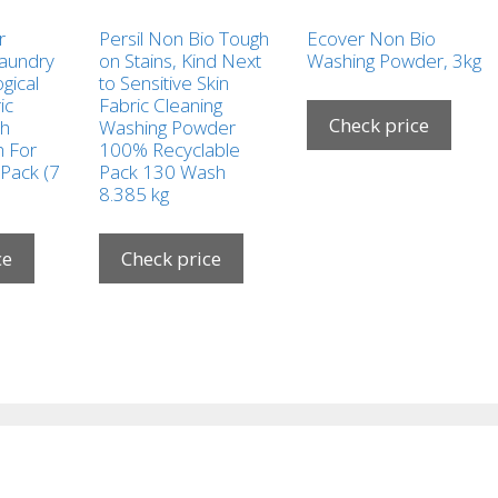
r
Persil Non Bio Tough
Ecover Non Bio
Laundry
on Stains, Kind Next
Washing Powder, 3kg
gical
to Sensitive Skin
ic
Fabric Cleaning
Check price
sh
Washing Powder
 For
100% Recyclable
 Pack (7
Pack 130 Wash
8.385 kg
ce
Check price