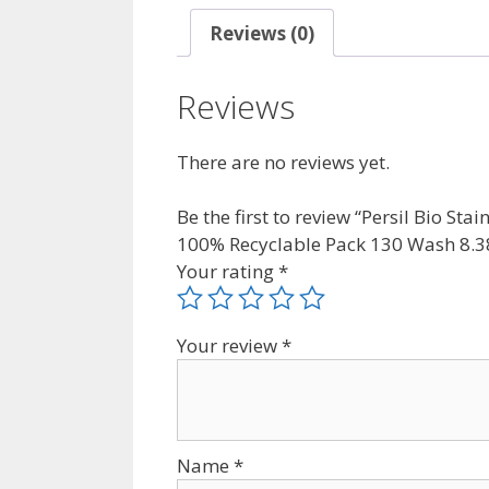
Reviews (0)
Reviews
There are no reviews yet.
Be the first to review “Persil Bio S
100% Recyclable Pack 130 Wash 8.3
Your rating
*
Your review
*
Name
*