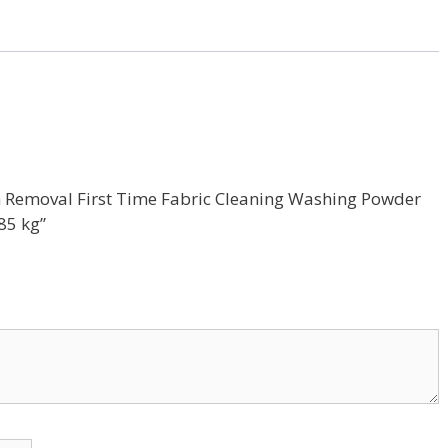
tain Removal First Time Fabric Cleaning Washing Powder
85 kg”