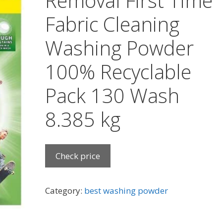
Removal First Time
Fabric Cleaning
Washing Powder
100% Recyclable
Pack 130 Wash
8.385 kg
Check price
Category:
best washing powder