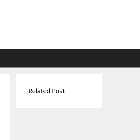
Related Post