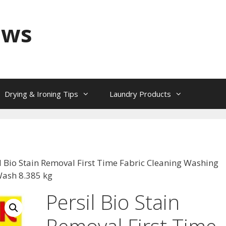
ews
Drying & Ironing Tips
Laundry Products
il Bio Stain Removal First Time Fabric Cleaning Washing
ash 8.385 kg
Persil Bio Stain