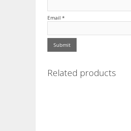
Email
*
Related products