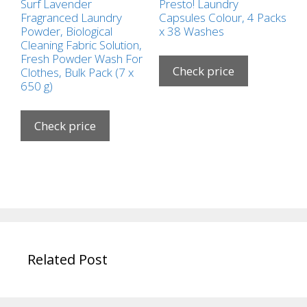
Surf Lavender
Presto! Laundry
Fragranced Laundry
Capsules Colour, 4 Packs
Powder, Biological
x 38 Washes
Cleaning Fabric Solution,
Fresh Powder Wash For
Check price
Clothes, Bulk Pack (7 x
650 g)
Check price
Related Post