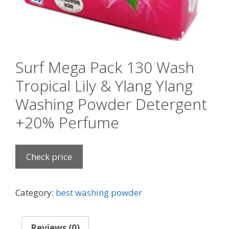
Surf Mega Pack 130 Wash
Tropical Lily & Ylang Ylang
Washing Powder Detergent
+20% Perfume
Check price
Category:
best washing powder
Reviews (0)