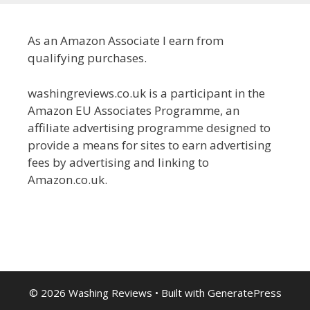
As an Amazon Associate I earn from
qualifying purchases.
washingreviews.co.uk is a participant in the
Amazon EU Associates Programme, an
affiliate advertising programme designed to
provide a means for sites to earn advertising
fees by advertising and linking to
Amazon.co.uk.
© 2026 Washing Reviews
• Built with
GeneratePress