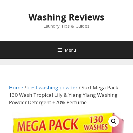
Skip
to
Washing Reviews
content
Laundry Tips & Guides
Menu
Home
/
best washing powder
/ Surf Mega Pack
130 Wash Tropical Lily & Ylang Ylang Washing
Powder Detergent +20% Perfume