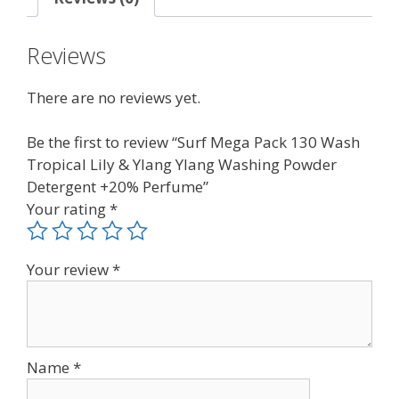
Reviews
There are no reviews yet.
Be the first to review “Surf Mega Pack 130 Wash
Tropical Lily & Ylang Ylang Washing Powder
Detergent +20% Perfume”
Your rating
*
Your review
*
Name
*