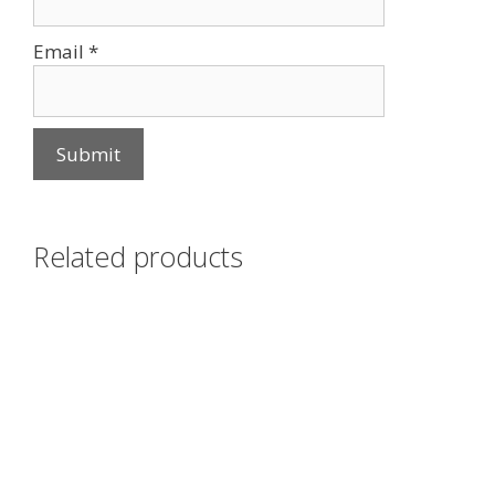
Email
*
Related products