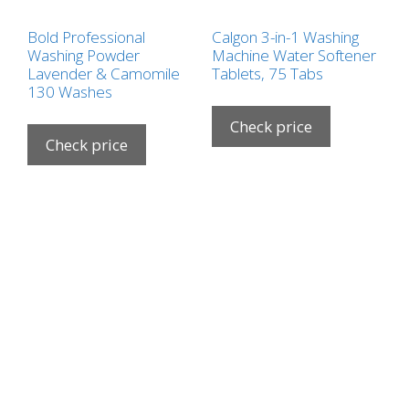
Bold Professional
Calgon 3-in-1 Washing
Washing Powder
Machine Water Softener
Lavender & Camomile
Tablets, 75 Tabs
130 Washes
Check price
Check price