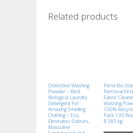
Related products
Distinctive Washing
Persil Bio Sta
Powder – Best
Removal Firs
Biological Laundry
Fabric Cleani
Detergent For
Washing Pow
Amazing Smelling
100% Recycl
Clothing – Eco,
Pack 130 Wa
Eliminates Odours,
8.385 kg
Masculine
Sandalwood and