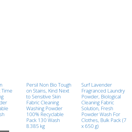
in
Persil Non Bio Tough
Surf Lavender
t Time
on Stains, Kind Next
Fragranced Laundry
ng
to Sensitive Skin
Powder, Biological
der
Fabric Cleaning
Cleaning Fabric
able
Washing Powder
Solution, Fresh
sh
100% Recyclable
Powder Wash For
Pack 130 Wash
Clothes, Bulk Pack (7
8.385 kg
x 650 g)