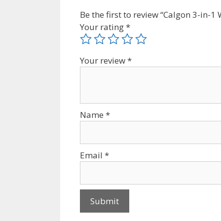
Be the first to review “Calgon 3-in
Your rating
*
Your review
*
Name
*
Email
*