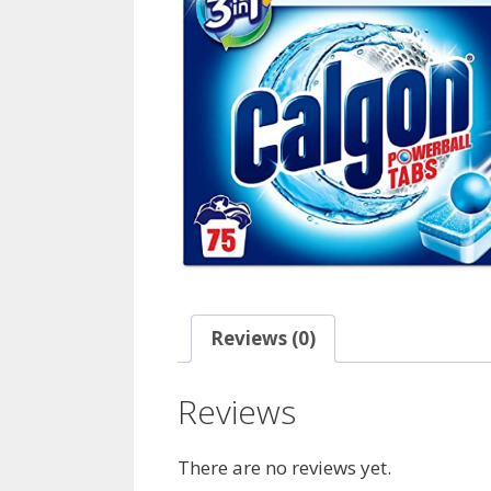
Reviews (0)
Reviews
There are no reviews yet.