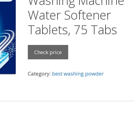
Washing Machine
Water Softener
Tablets, 75 Tabs
Check price
Category:
best washing powder