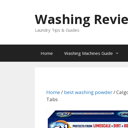
Skip
to
Washing Revi
content
Laundry Tips & Guides
Home
Washing Machines Guide
Home
/
best washing powder
/ Calg
Tabs