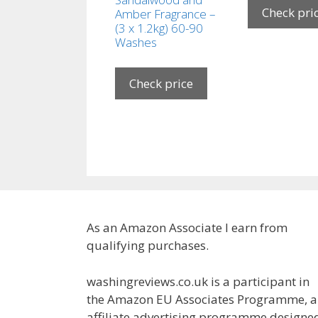
Check pri
Amber Fragrance –
(3 x 1.2kg) 60-90
Washes
Check price
As an Amazon Associate I earn from
qualifying purchases.
washingreviews.co.uk is a participant in
the Amazon EU Associates Programme, 
affiliate advertising programme designe