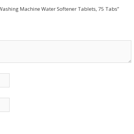
-1 Washing Machine Water Softener Tablets, 75 Tabs”