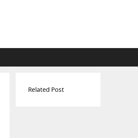
Related Post