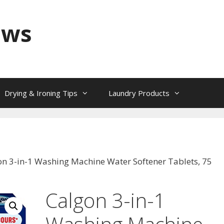
ews
Drying & Ironing Tips
Laundry Products
on 3-in-1 Washing Machine Water Softener Tablets, 75
Calgon 3-in-1