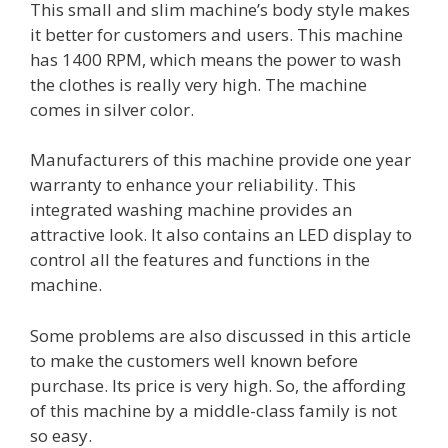
This small and slim machine’s body style makes
it better for customers and users. This machine
has 1400 RPM, which means the power to wash
the clothes is really very high. The machine
comes in silver color.
Manufacturers of this machine provide one year
warranty to enhance your reliability. This
integrated washing machine provides an
attractive look. It also contains an LED display to
control all the features and functions in the
machine.
Some problems are also discussed in this article
to make the customers well known before
purchase. Its price is very high. So, the affording
of this machine by a middle-class family is not
so easy.