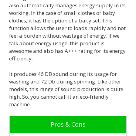
also automatically manages energy supply in its
working. In the case of small clothes or baby
clothes, it has the option of a baby set. This
function allows the user to loads rapidly and not
feel a burden without wastage of energy. If we
talk about energy usage, this product is
awesome and also has A+++ rating for its energy
efficiency.
It produces 46 DB sound during its usage for
washing and 72 Db during spinning. Like other
models, this range of sound production is quite
high. So, you cannot call it an eco-friendly
machine.
Pros & Cons