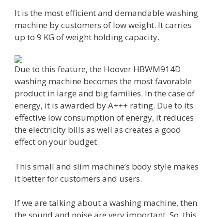
It is the most efficient and demandable washing
machine by customers of low weight. It carries
up to 9 KG of weight holding capacity.
Due to this feature, the Hoover HBWM914D
washing machine becomes the most favorable
product in large and big families. In the case of
energy, it is awarded by A+++ rating. Due to its
effective low consumption of energy, it reduces
the electricity bills as well as creates a good
effect on your budget.
This small and slim machine’s body style makes
it better for customers and users.
If we are talking about a washing machine, then
the sound and noise are very important. So, this