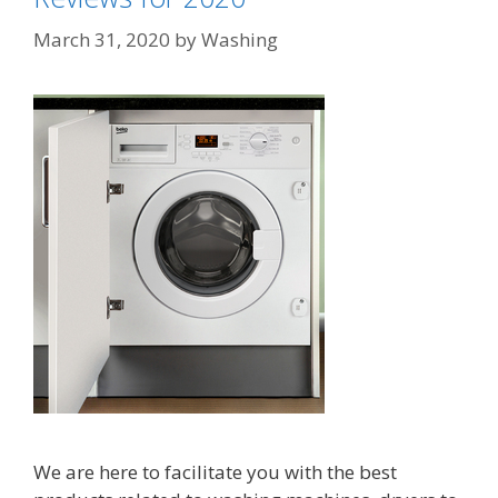
March 31, 2020
by
Washing
We are here to facilitate you with the best