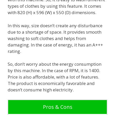
types of clothes by using this feature. It comes
with 820 (H) x 596 (W) x 550 (D) dimensions.
In this way, size doesn’t create any disturbance
due to a shortage of space. It provides smooth
washing to soft clothes and helps from
damaging. In the case of energy, it has an A+++
rating.
So, don’t worry about the energy consumption
by this machine. In the case of RPM, it is 1400.
Price is also affordable, with a lot of features.
The product is economically favorable and
doesn’t consume high electricity.
Pros & Cons