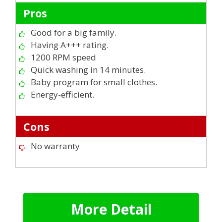
Pros
Good for a big family.
Having A+++ rating.
1200 RPM speed
Quick washing in 14 minutes.
Baby program for small clothes.
Energy-efficient.
Cons
No warranty
More Detail