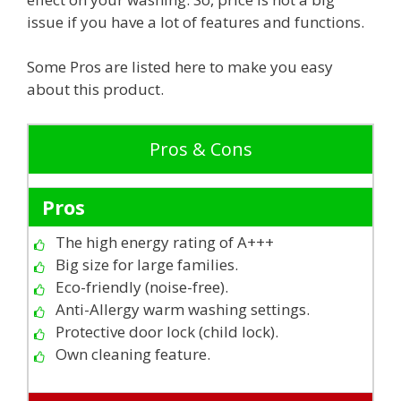
issue if you have a lot of features and functions.
Some Pros are listed here to make you easy
about this product.
Pros & Cons
Pros
The high energy rating of A+++
Big size for large families.
Eco-friendly (noise-free).
Anti-Allergy warm washing settings.
Protective door lock (child lock).
Own cleaning feature.