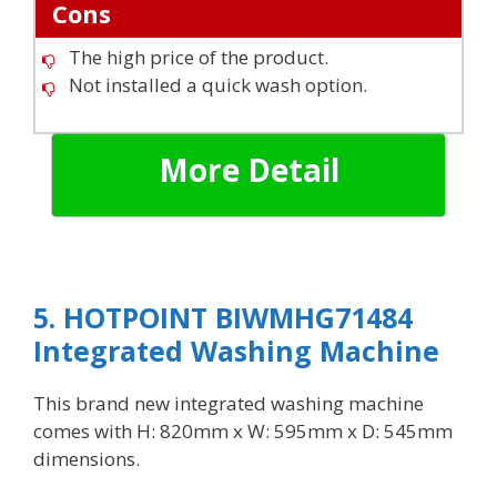
Cons
The high price of the product.
Not installed a quick wash option.
More Detail
5. HOTPOINT BIWMHG71484
Integrated Washing Machine
This brand new integrated washing machine
comes with H: 820mm x W: 595mm x D: 545mm
dimensions.