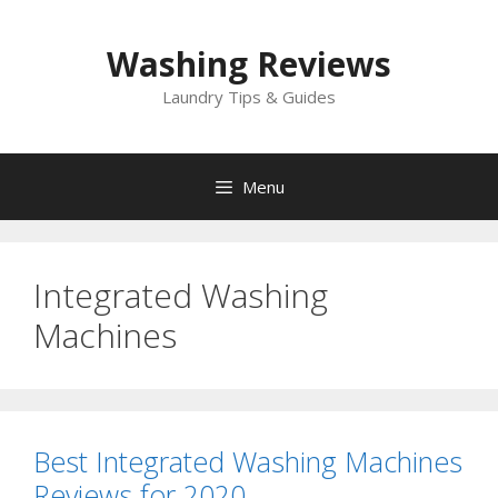
Skip
to
Washing Reviews
content
Laundry Tips & Guides
Menu
Integrated Washing
Machines
Best Integrated Washing Machines
Reviews for 2020