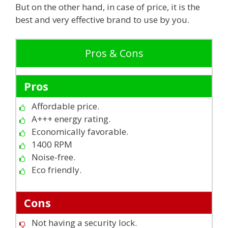
But on the other hand, in case of price, it is the
best and very effective brand to use by you.
Pros & Cons
Pros
Affordable price.
A+++ energy rating.
Economically favorable.
1400 RPM
Noise-free.
Eco friendly.
Cons
Not having a security lock.