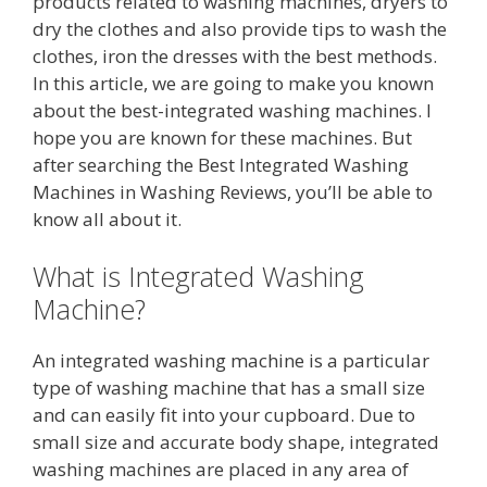
products related to washing machines, dryers to
dry the clothes and also provide tips to wash the
clothes, iron the dresses with the best methods.
In this article, we are going to make you known
about the best-integrated washing machines. I
hope you are known for these machines. But
after searching the Best Integrated Washing
Machines in Washing Reviews, you’ll be able to
know all about it.
What is Integrated Washing
Machine?
An integrated washing machine is a particular
type of washing machine that has a small size
and can easily fit into your cupboard. Due to
small size and accurate body shape, integrated
washing machines are placed in any area of