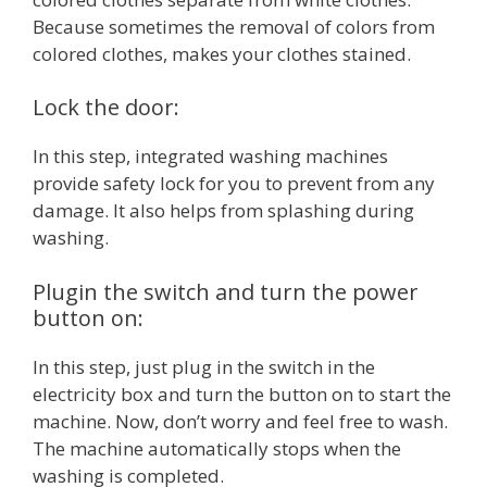
Because sometimes the removal of colors from
colored clothes, makes your clothes stained.
Lock the door:
In this step, integrated washing machines
provide safety lock for you to prevent from any
damage. It also helps from splashing during
washing.
Plugin the switch and turn the power
button on:
In this step, just plug in the switch in the
electricity box and turn the button on to start the
machine. Now, don’t worry and feel free to wash.
The machine automatically stops when the
washing is completed.