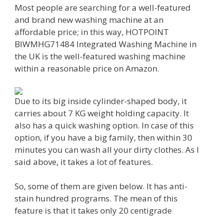
Most people are searching for a well-featured
and brand new washing machine at an
affordable price; in this way, HOTPOINT
BIWMHG71484 Integrated Washing Machine in
the UK is the well-featured washing machine
within a reasonable price on Amazon.
Due to its big inside cylinder-shaped body, it
carries about 7 KG weight holding capacity. It
also has a quick washing option. In case of this
option, if you have a big family, then within 30
minutes you can wash all your dirty clothes. As I
said above, it takes a lot of features.
So, some of them are given below. It has anti-
stain hundred programs. The mean of this
feature is that it takes only 20 centigrade