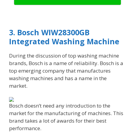
3. Bosch WIW28300GB
Integrated Washing Machine
During the discussion of top washing machine
brands, Bosch is a name of reliability. Bosch is a
top emerging company that manufactures
washing machines and has a name in the
market.
Bosch doesn’t need any introduction to the
market for the manufacturing of machines. This
brand takes a lot of awards for their best
performance.