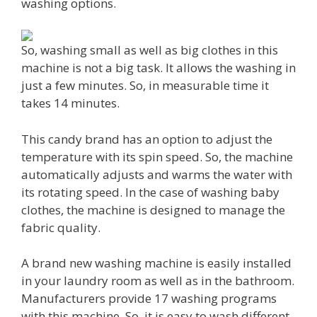
washing options.
So, washing small as well as big clothes in this
machine is not a big task. It allows the washing in
just a few minutes. So, in measurable time it
takes 14 minutes.
This candy brand has an option to adjust the
temperature with its spin speed. So, the machine
automatically adjusts and warms the water with
its rotating speed. In the case of washing baby
clothes, the machine is designed to manage the
fabric quality.
A brand new washing machine is easily installed
in your laundry room as well as in the bathroom.
Manufacturers provide 17 washing programs
with this machine. So, it is easy to wash different