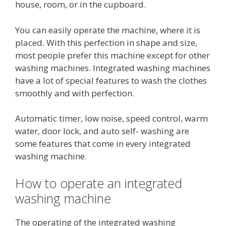
house, room, or in the cupboard.
You can easily operate the machine, where it is
placed. With this perfection in shape and size,
most people prefer this machine except for other
washing machines. Integrated washing machines
have a lot of special features to wash the clothes
smoothly and with perfection.
Automatic timer, low noise, speed control, warm
water, door lock, and auto self- washing are
some features that come in every integrated
washing machine.
How to operate an integrated
washing machine
The operating of the integrated washing