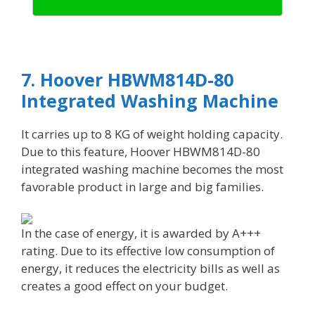
7. Hoover HBWM814D-80
Integrated Washing Machine
It carries up to 8 KG of weight holding capacity.
Due to this feature, Hoover HBWM814D-80
integrated washing machine becomes the most
favorable product in large and big families.
In the case of energy, it is awarded by A+++
rating. Due to its effective low consumption of
energy, it reduces the electricity bills as well as
creates a good effect on your budget.