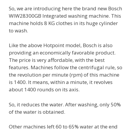
So, we are introducing here the brand new Bosch
WIW28300GB Integrated washing machine. This
machine holds 8 KG clothes in its huge cylinder
to wash.
Like the above Hotpoint model, Bosch is also
providing an economically favorable product.
The price is very affordable, with the best
features. Machines follow the centrifugal rule, so
the revolution per minute (rpm) of this machine
is 1400. It means, within a minute, it revolves
about 1400 rounds on its axis.
So, it reduces the water. After washing, only 50%
of the water is obtained.
Other machines left 60 to 65% water at the end