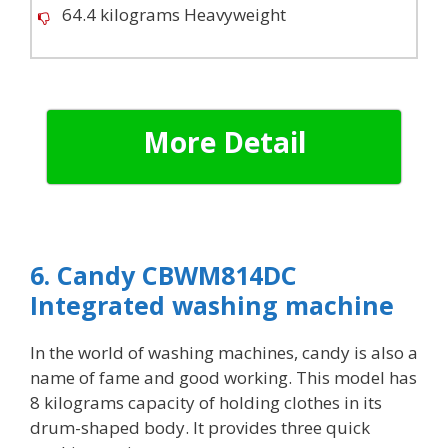
64.4 kilograms Heavyweight
More Detail
6. Candy CBWM814DC
Integrated washing machine
In the world of washing machines, candy is also a
name of fame and good working. This model has
8 kilograms capacity of holding clothes in its
drum-shaped body. It provides three quick