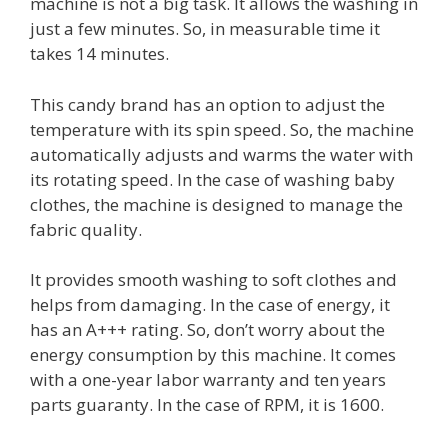
machine is not a big task. It allows the washing in
just a few minutes. So, in measurable time it
takes 14 minutes.
This candy brand has an option to adjust the
temperature with its spin speed. So, the machine
automatically adjusts and warms the water with
its rotating speed. In the case of washing baby
clothes, the machine is designed to manage the
fabric quality.
It provides smooth washing to soft clothes and
helps from damaging. In the case of energy, it
has an A+++ rating. So, don’t worry about the
energy consumption by this machine. It comes
with a one-year labor warranty and ten years
parts guaranty. In the case of RPM, it is 1600.