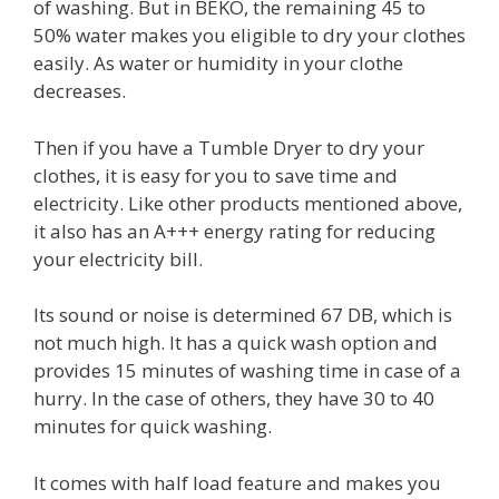
of washing. But in BEKO, the remaining 45 to
50% water makes you eligible to dry your clothes
easily. As water or humidity in your clothe
decreases.
Then if you have a Tumble Dryer to dry your
clothes, it is easy for you to save time and
electricity. Like other products mentioned above,
it also has an A+++ energy rating for reducing
your electricity bill.
Its sound or noise is determined 67 DB, which is
not much high. It has a quick wash option and
provides 15 minutes of washing time in case of a
hurry. In the case of others, they have 30 to 40
minutes for quick washing.
It comes with half load feature and makes you