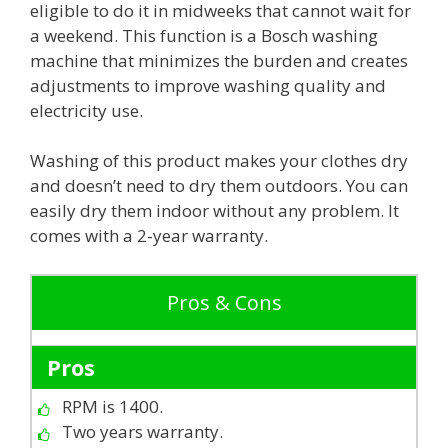
eligible to do it in midweeks that cannot wait for
a weekend. This function is a Bosch washing
machine that minimizes the burden and creates
adjustments to improve washing quality and
electricity use.
Washing of this product makes your clothes dry
and doesn’t need to dry them outdoors. You can
easily dry them indoor without any problem. It
comes with a 2-year warranty.
Pros & Cons
Pros
RPM is 1400.
Two years warranty.