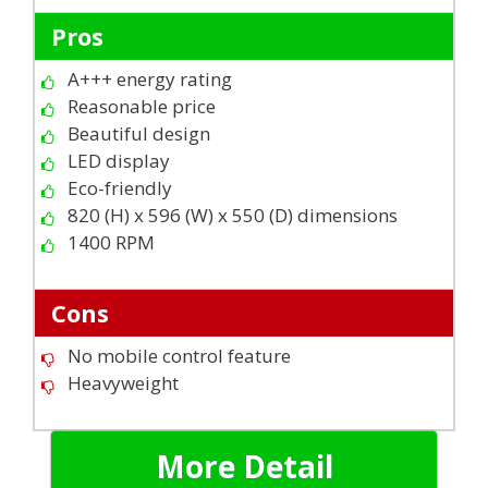
Pros
A+++ energy rating
Reasonable price
Beautiful design
LED display
Eco-friendly
820 (H) x 596 (W) x 550 (D) dimensions
1400 RPM
Cons
No mobile control feature
Heavyweight
More Detail