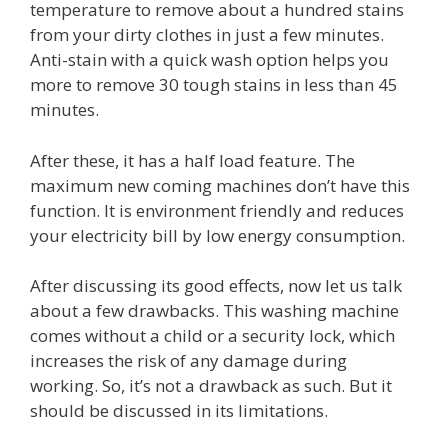
temperature to remove about a hundred stains
from your dirty clothes in just a few minutes.
Anti-stain with a quick wash option helps you
more to remove 30 tough stains in less than 45
minutes.
After these, it has a half load feature. The
maximum new coming machines don’t have this
function. It is environment friendly and reduces
your electricity bill by low energy consumption.
After discussing its good effects, now let us talk
about a few drawbacks. This washing machine
comes without a child or a security lock, which
increases the risk of any damage during
working. So, it’s not a drawback as such. But it
should be discussed in its limitations.