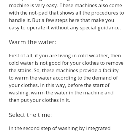
machine is very easy. These machines also come
with the not-pad that shows all the procedures to
handle it. But a few steps here that make you
easy to operate it without any special guidance.
Warm the water:
First of all, if you are living in cold weather, then
cold water is not good for your clothes to remove
the stains. So, these machines provide a facility
to warm the water according to the demand of
your clothes. In this way, before the start of
washing, warm the water in the machine and
then put your clothes in it.
Select the time:
In the second step of washing by integrated