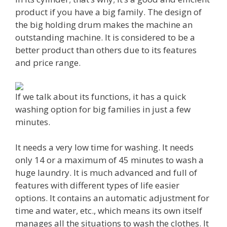
product if you have a big family. The design of
the big holding drum makes the machine an
outstanding machine. It is considered to be a
better product than others due to its features
and price range.
If we talk about its functions, it has a quick
washing option for big families in just a few
minutes.
It needs a very low time for washing. It needs
only 14 or a maximum of 45 minutes to wash a
huge laundry. It is much advanced and full of
features with different types of life easier
options. It contains an automatic adjustment for
time and water, etc., which means its own itself
manages all the situations to wash the clothes. It