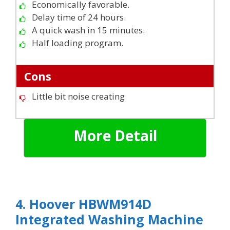
Economically favorable.
Delay time of 24 hours.
A quick wash in 15 minutes.
Half loading program.
Cons
Little bit noise creating
More Detail
4. Hoover HBWM914D
Integrated Washing Machine