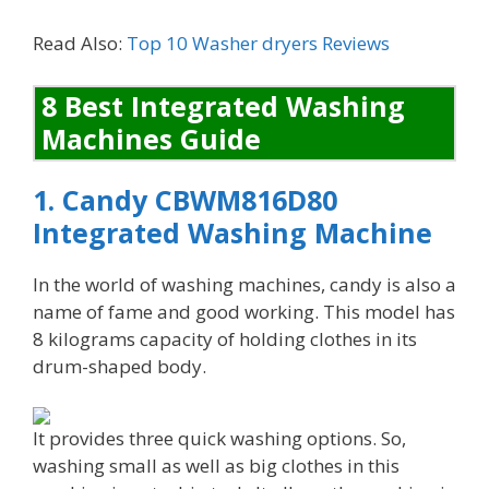
Read Also:
Top 10 Washer dryers Reviews
8 Best Integrated Washing
Machines Guide
1. Candy CBWM816D80
Integrated Washing Machine
In the world of washing machines, candy is also a
name of fame and good working. This model has
8 kilograms capacity of holding clothes in its
drum-shaped body.
It provides three quick washing options. So,
washing small as well as big clothes in this