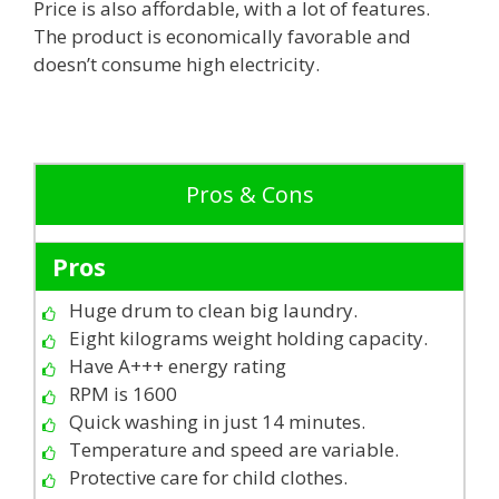
Price is also affordable, with a lot of features.
The product is economically favorable and
doesn’t consume high electricity.
Pros & Cons
Pros
Huge drum to clean big laundry.
Eight kilograms weight holding capacity.
Have A+++ energy rating
RPM is 1600
Quick washing in just 14 minutes.
Temperature and speed are variable.
Protective care for child clothes.