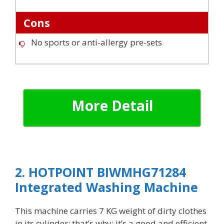
Cons
No sports or anti-allergy pre-sets
More Detail
2. HOTPOINT BIWMHG71284
Integrated Washing Machine
This machine carries 7 KG weight of dirty clothes
in its cylinder; that’s why; it’s a good and efficient