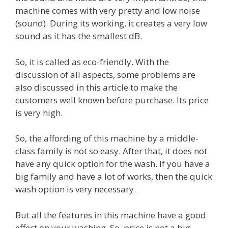
machine comes with very pretty and low noise
(sound). During its working, it creates a very low
sound as it has the smallest dB.
So, it is called as eco-friendly. With the
discussion of all aspects, some problems are
also discussed in this article to make the
customers well known before purchase. Its price
is very high.
So, the affording of this machine by a middle-
class family is not so easy. After that, it does not
have any quick option for the wash. If you have a
big family and have a lot of works, then the quick
wash option is very necessary.
But all the features in this machine have a good
effect on your washing. So, price is not a big