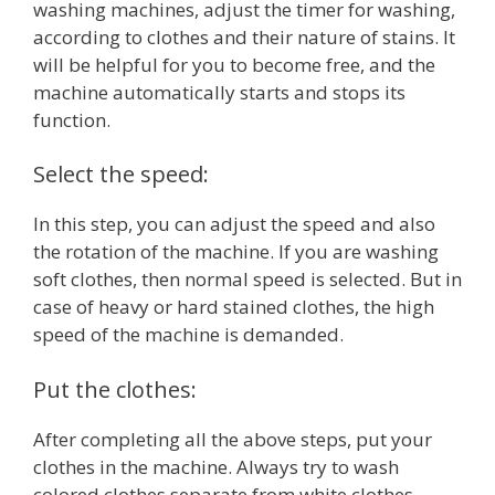
washing machines, adjust the timer for washing,
according to clothes and their nature of stains. It
will be helpful for you to become free, and the
machine automatically starts and stops its
function.
Select the speed:
In this step, you can adjust the speed and also
the rotation of the machine. If you are washing
soft clothes, then normal speed is selected. But in
case of heavy or hard stained clothes, the high
speed of the machine is demanded.
Put the clothes:
After completing all the above steps, put your
clothes in the machine. Always try to wash
colored clothes separate from white clothes.