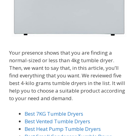
Your presence shows that you are finding a
normal-sized or less than 4kg tumble dryer.
Then, we want to say that, in this article, you’ll
find everything that you want. We reviewed five
best 4-kilo grams tumble dryers in the list. It will
help you to choose a suitable product according
to your need and demand.
Best 7KG Tumble Dryers
Best Vented Tumble Dryers
Best Heat Pump Tumble Dryers