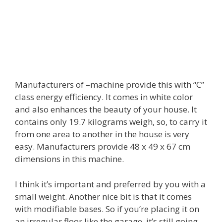
Manufacturers of –machine provide this with “C”
class energy efficiency. It comes in white color
and also enhances the beauty of your house. It
contains only 19.7 kilograms weigh, so, to carry it
from one area to another in the house is very
easy. Manufacturers provide 48 x 49 x 67 cm
dimensions in this machine.
I think it’s important and preferred by you with a
small weight. Another nice bit is that it comes
with modifiable bases. So if you’re placing it on
an irregular floor like the garage, it’s still going