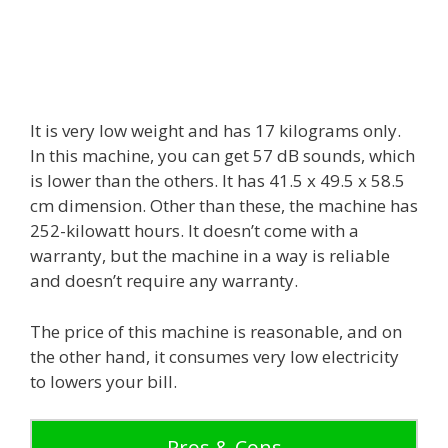
It is very low weight and has 17 kilograms only.
In this machine, you can get 57 dB sounds, which
is lower than the others. It has 41.5 x 49.5 x 58.5
cm dimension. Other than these, the machine has
252-kilowatt hours. It doesn’t come with a
warranty, but the machine in a way is reliable
and doesn’t require any warranty.
The price of this machine is reasonable, and on
the other hand, it consumes very low electricity
to lowers your bill.
Pros & Cons