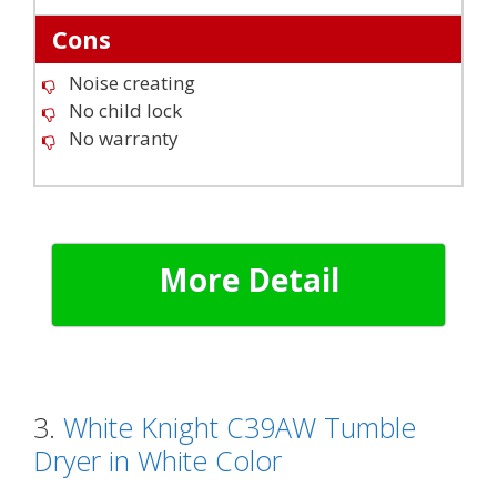
Cons
Noise creating
No child lock
No warranty
More Detail
3.
White Knight C39AW Tumble
Dryer in White Color