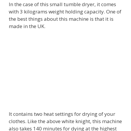
In the case of this small tumble dryer, it comes
with 3 kilograms weight holding capacity. One of
the best things about this machine is that it is
made in the UK.
It contains two heat settings for drying of your
clothes. Like the above white knight, this machine
also takes 140 minutes for dying at the highest