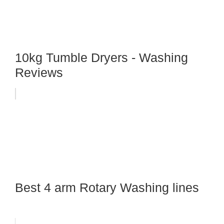
10kg Tumble Dryers - Washing
Reviews
Best 4 arm Rotary Washing lines