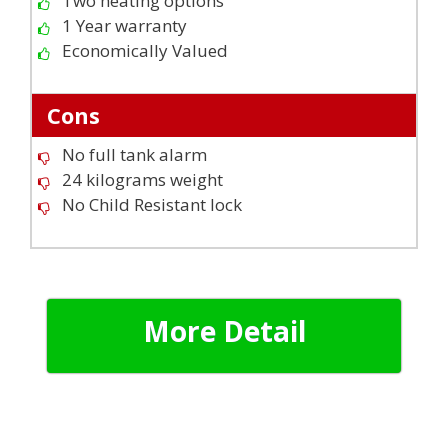
Two heating options
1 Year warranty
Economically Valued
Cons
No full tank alarm
24 kilograms weight
No Child Resistant lock
More Detail