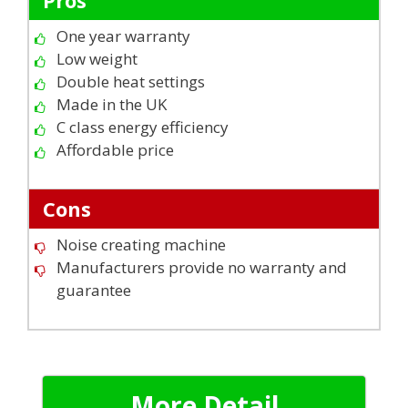
One year warranty
Low weight
Double heat settings
Made in the UK
C class energy efficiency
Affordable price
Cons
Noise creating machine
Manufacturers provide no warranty and
guarantee
More Detail