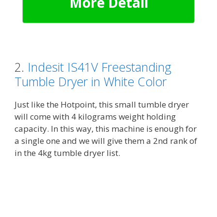
More Detail
2.
Indesit IS41V Freestanding
Tumble Dryer in White Color
Just like the Hotpoint, this small tumble dryer
will come with 4 kilograms weight holding
capacity. In this way, this machine is enough for
a single one and we will give them a 2nd rank of
in the 4kg tumble dryer list.