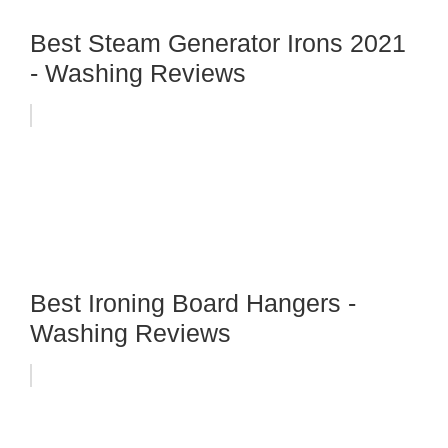
Best Steam Generator Irons 2021
- Washing Reviews
Best Ironing Board Hangers -
Washing Reviews