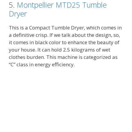
5.
Montpellier MTD25 Tumble
Dryer
This is a Compact Tumble Dryer, which comes in
a definitive crisp. If we talk about the design, so,
it comes in black color to enhance the beauty of
your house. It can hold 2.5 kilograms of wet
clothes burden. This machine is categorized as
“C” class in energy efficiency.