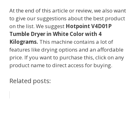
At the end of this article or review, we also want
to give our suggestions about the best product
on the list. We suggest
Hotpoint V4D01P
Tumble Dryer in White Color with 4
Kilograms.
This machine contains a lot of
features like drying options and an affordable
price. If you want to purchase this, click on any
product name to direct access for buying.
Related posts: