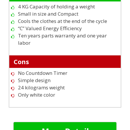
4 KG Capacity of holding a weight
Small in size and Compact
Cools the clothes at the end of the cycle
“C” Valued Energy Efficiency
Ten years parts warranty and one year
labor
Cons
No Countdown Timer
Simple design
24 kilograms weight
Only white color