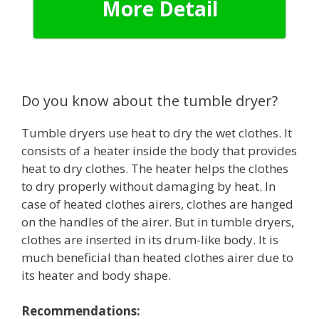
More Detail
Do you know about the tumble dryer?
Tumble dryers use heat to dry the wet clothes. It
consists of a heater inside the body that provides
heat to dry clothes. The heater helps the clothes
to dry properly without damaging by heat. In
case of heated clothes airers, clothes are hanged
on the handles of the airer. But in tumble dryers,
clothes are inserted in its drum-like body. It is
much beneficial than heated clothes airer due to
its heater and body shape.
Recommendations: