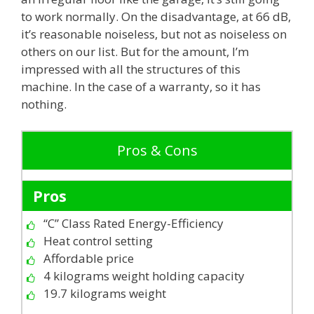
to work normally. On the disadvantage, at 66 dB,
it’s reasonable noiseless, but not as noiseless on
others on our list. But for the amount, I’m
impressed with all the structures of this
machine. In the case of a warranty, so it has
nothing.
Pros & Cons
Pros
“C” Class Rated Energy-Efficiency
Heat control setting
Affordable price
4 kilograms weight holding capacity
19.7 kilograms weight