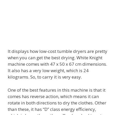
It displays how low-cost tumble dryers are pretty
when you can get the best drying. White Knight
machine comes with 47 x 50 x 67 cm dimensions.
It also has a very low weight, which is 24
kilograms. So, to carry it is very easy.
One of the best features in this machine is that it
comes has reverse action, which means it can
rotate in both directions to dry the clothes. Other
than these, it has “D” class energy efficiency,