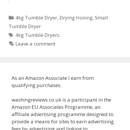
Categories
4kg Tumble Dryer
,
Drying Ironing
,
Small
Tumble Dryer
Tags
4kg Tumble Dryers
Leave a comment
As an Amazon Associate I earn from
qualifying purchases.
washingreviews.co.uk is a participant in the
Amazon EU Associates Programme, an
affiliate advertising programme designed to
provide a means for sites to earn advertising
fees by advertising and linking to