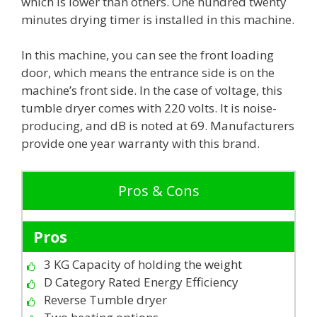
which is lower than others. One hundred twenty
minutes drying timer is installed in this machine.
In this machine, you can see the front loading
door, which means the entrance side is on the
machine’s front side. In the case of voltage, this
tumble dryer comes with 220 volts. It is noise-
producing, and dB is noted at 69. Manufacturers
provide one year warranty with this brand.
Pros & Cons
Pros
3 KG Capacity of holding the weight
D Category Rated Energy Efficiency
Reverse Tumble dryer