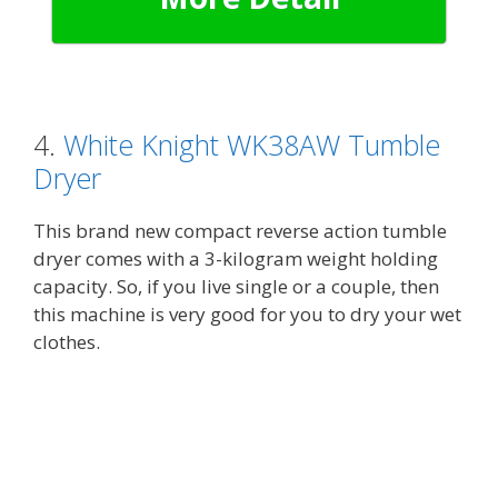
4.
White Knight WK38AW Tumble
Dryer
This brand new compact reverse action tumble
dryer comes with a 3-kilogram weight holding
capacity. So, if you live single or a couple, then
this machine is very good for you to dry your wet
clothes.