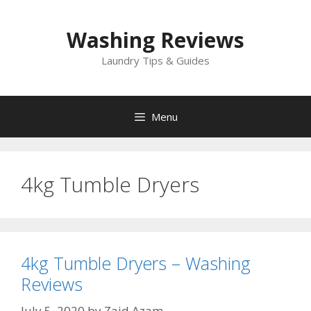
Skip
to
Washing Reviews
content
Laundry Tips & Guides
Menu
4kg Tumble Dryers
4kg Tumble Dryers – Washing
Reviews
July 5, 2020
by
Zaid Azam