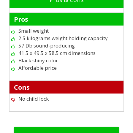
Pros
Small weight
2.5 kilograms weight holding capacity
57 Db sound-producing
41.5 x 49.5 x 58.5 cm dimensions
Black shiny color
Affordable price
Cons
No child lock