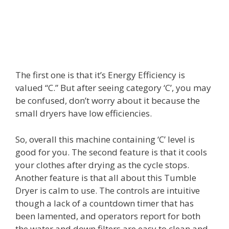
The first one is that it’s Energy Efficiency is
valued “C.” But after seeing category ‘C’, you may
be confused, don’t worry about it because the
small dryers have low efficiencies.
So, overall this machine containing ‘C’ level is
good for you. The second feature is that it cools
your clothes after drying as the cycle stops.
Another feature is that all about this Tumble
Dryer is calm to use. The controls are intuitive
though a lack of a countdown timer that has
been lamented, and operators report for both
the water and down filters are easy to clean and