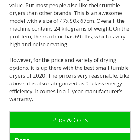
value. But most people also like their tumble
dryers than other brands. This is an awesome
model with a size of 47x 50x 67cm. Overall, the
machine contains 24 kilograms of weight. On the
problem, the machine has 69 dbs, which is very
high and noise creating.
However, for the price and variety of drying
options, it is up there with the best small tumble
dryers of 2020. The price is very reasonable. Like
above, it is also categorized as ‘C’ class energy
efficiency. It comes in a 1-year manufacturer’s
warranty.
Pros & Cons
Pros