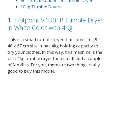
Best Small Condenser Tumble Dryer
10kg Tumble Dryers
1.
Hotpoint V4D01P Tumble Dryer
in White Color with 4Kg
This is a small tumble dryer that comes in 49 x
48 x 67 cm size. It has 4kg holding capacity to
dry your clothes. In this way, this machine is the
best 4kg tumble dryer for a small and a couple
of families. For you, there are two things really
good to buy this model.