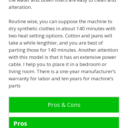
alteration.
Routine wise, you can suppose the machine to
dry synthetic clothes in about 140 minutes with
two heat setting options. Cotton and jeans will
take a while lengthier, and you are best of
parting those for 140 minutes. Another attention
with this model is that it has an extensive power
cable. I help you to place it in a bedroom or
living room. There is a one-year manufacturer’s
warranty for labor and ten years for machine’s
parts
Pros & Cons
Pros