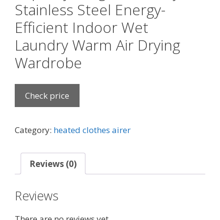
Stainless Steel Energy-
Efficient Indoor Wet
Laundry Warm Air Drying
Wardrobe
Check price
Category:
heated clothes airer
Reviews (0)
Reviews
There are no reviews yet.