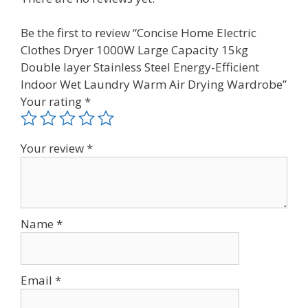
Be the first to review “Concise Home Electric
Clothes Dryer 1000W Large Capacity 15kg
Double layer Stainless Steel Energy-Efficient
Indoor Wet Laundry Warm Air Drying Wardrobe”
Your rating
*
Your review
*
Name
*
Email
*