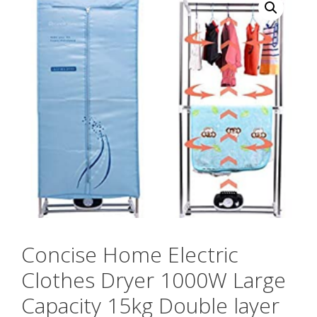
Concise Home Electric
Clothes Dryer 1000W Large
Capacity 15kg Double layer