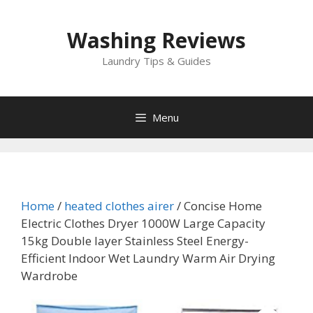
Skip
to
Washing Reviews
content
Laundry Tips & Guides
Menu
Home
/
heated clothes airer
/ Concise Home
Electric Clothes Dryer 1000W Large Capacity
15kg Double layer Stainless Steel Energy-
Efficient Indoor Wet Laundry Warm Air Drying
Wardrobe