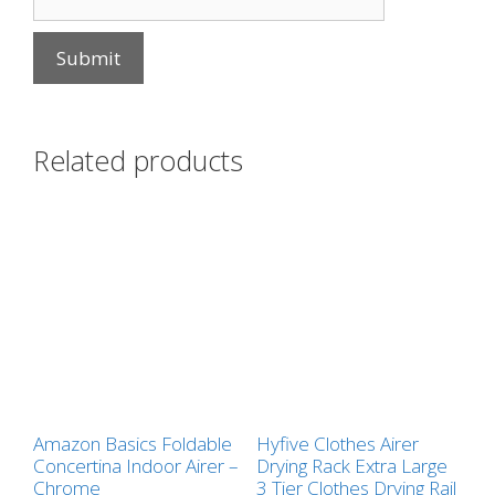
Related products
Amazon Basics Foldable
Hyfive Clothes Airer
Concertina Indoor Airer –
Drying Rack Extra Large
Chrome
3 Tier Clothes Drying Rail