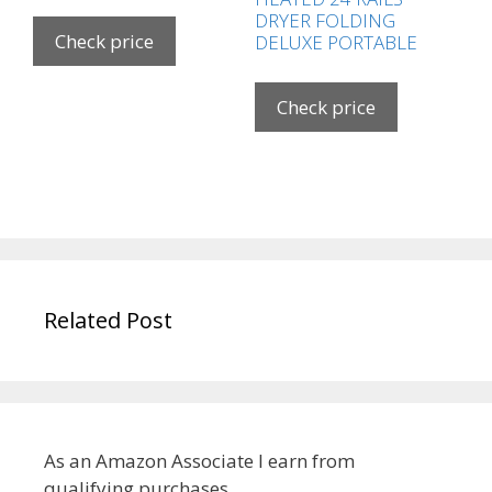
DRYER FOLDING
Check price
DELUXE PORTABLE
Check price
Related Post
As an Amazon Associate I earn from
qualifying purchases.