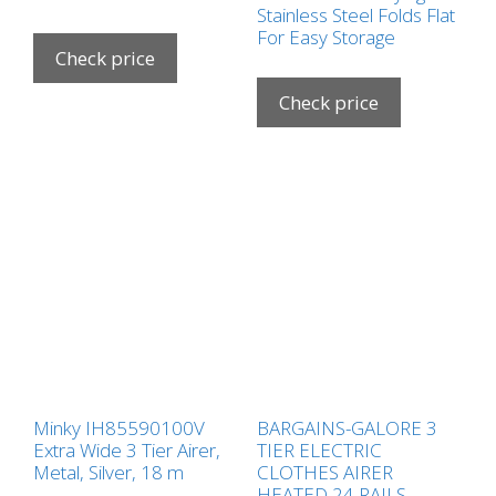
Stainless Steel Folds Flat
For Easy Storage
Check price
Check price
Minky IH85590100V
BARGAINS-GALORE 3
Extra Wide 3 Tier Airer,
TIER ELECTRIC
Metal, Silver, 18 m
CLOTHES AIRER
HEATED 24 RAILS