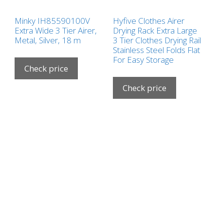
Minky IH85590100V
Hyfive Clothes Airer
Extra Wide 3 Tier Airer,
Drying Rack Extra Large
Metal, Silver, 18 m
3 Tier Clothes Drying Rail
Stainless Steel Folds Flat
For Easy Storage
Check price
Check price