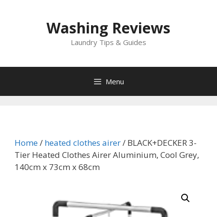
Skip
to
Washing Reviews
content
Laundry Tips & Guides
Menu
Home
/
heated clothes airer
/ BLACK+DECKER 3-
Tier Heated Clothes Airer Aluminium, Cool Grey,
140cm x 73cm x 68cm