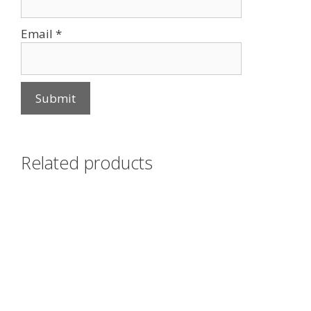
Email
*
Related products