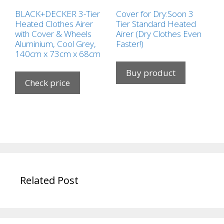
BLACK+DECKER 3-Tier
Cover for Dry:Soon 3
Heated Clothes Airer
Tier Standard Heated
with Cover & Wheels
Airer (Dry Clothes Even
Aluminium, Cool Grey,
Faster!)
140cm x 73cm x 68cm
Buy product
Check price
Related Post