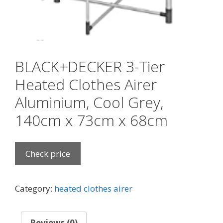
BLACK+DECKER 3-Tier
Heated Clothes Airer
Aluminium, Cool Grey,
140cm x 73cm x 68cm
Check price
Category:
heated clothes airer
Reviews (0)