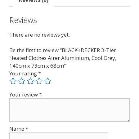
Reviews
There are no reviews yet.
Be the first to review “BLACK+DECKER 3-Tier
Heated Clothes Airer Aluminium, Cool Grey,
140cm x 73cm x 68cm”
Your rating
*
Your review
*
Name
*