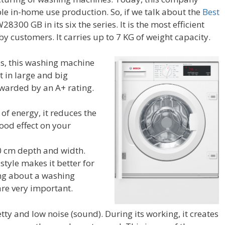
in-home use production. So, if we talk about the
Best
8300 GB in its six the series. It is the most efficient
customers. It carries up to 7 KG of weight capacity.
ies, this washing machine
 in large and big
 awarded by an A+ rating.
of energy, it reduces the
 good effect on your
60 cm depth and width.
tyle makes it better for
ing about a washing
re very important.
tty and low noise (sound). During its working, it creates