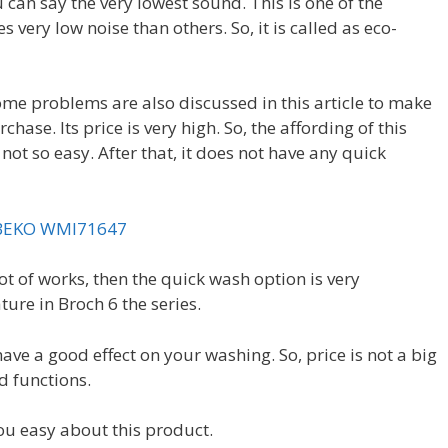
 can say the very lowest sound. This is one of the
very low noise than others. So, it is called as eco-
some problems are also discussed in this article to make
ase. Its price is very high. So, the affording of this
ot so easy. After that, it does not have any quick
BEKO WMI71647
ot of works, then the quick wash option is very
ature in Broch 6 the series.
have a good effect on your washing. So, price is not a big
nd functions.
ou easy about this product.