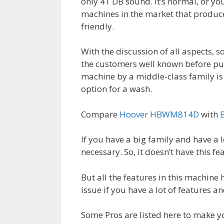
only 41 DB sound. It’s normal, or you
machines in the market that produces 
friendly.
With the discussion of all aspects, 
the customers well known before purch
machine by a middle-class family is n
option for a wash.
Compare
Hoover HBWM814D
with
If you have a big family and have a l
necessary. So, it doesn’t have this fe
But all the features in this machine 
issue if you have a lot of features a
Some Pros are listed here to make y