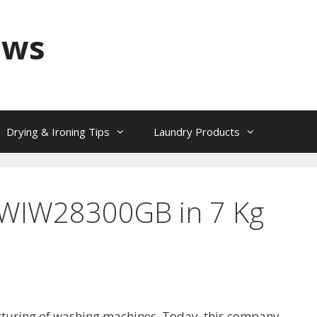
ews
Drying & Ironing Tips
Laundry Products
: WIW28300GB in 7 Kg
cturing of washing machines. Today, this company