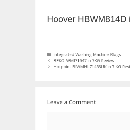
Hoover HBWM814D i
Categories
Integrated Washing Machine Blogs
BEKO-WMI71647 in 7KG Review
Hotpoint BIWMHL71453UK in 7 KG Rev
Leave a Comment
Comment