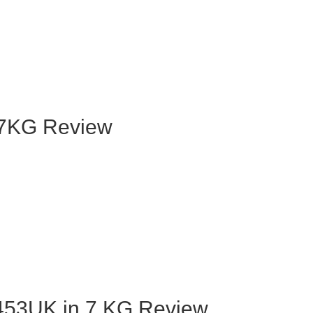
7KG Review
53UK in 7 KG Review