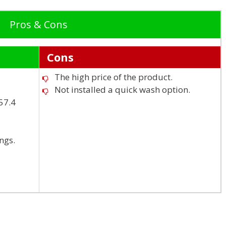
Pros & Cons
Cons
The high price of the product.
Not installed a quick wash option.
x57.4
ngs.