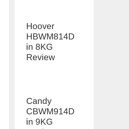
Hoover
HBWM814D
in 8KG
Review
Candy
CBWM914D
in 9KG