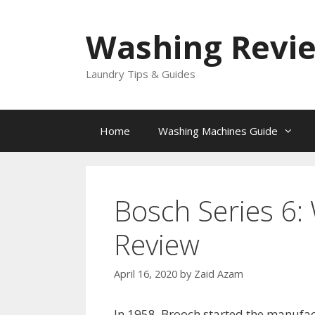
Skip
to
Washing Revi
content
Laundry Tips & Guides
Home
Washing Machines Guide
Bosch Series 6
Review
April 16, 2020
by
Zaid Azam
In 1958, Brooch started the manufa