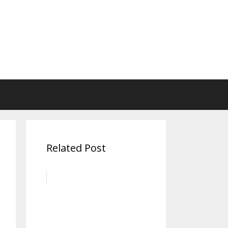
Related Post