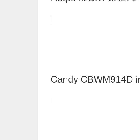
Candy CBWM914D i