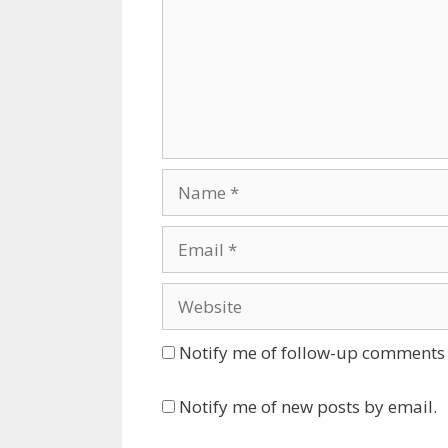
Name
Email
Website
Notify me of follow-up comments 
Notify me of new posts by email.