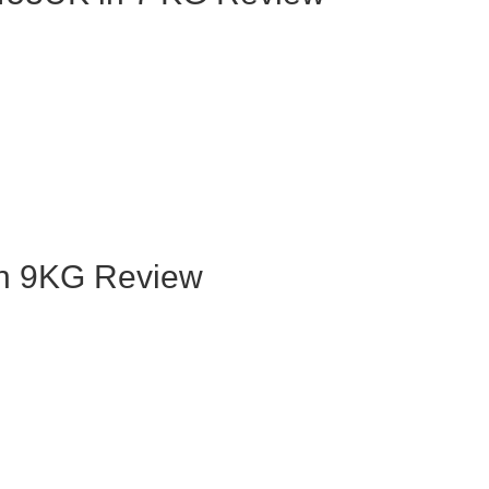
n 9KG Review