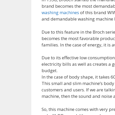
brand becomes the most demandable 
washing machines
of this brand WIW2
and demandable washing machine by 
Due to this feature in the Broch ser
becomes the most favorable product
families. In the case of energy, it is
Due to its effective low consumption 
electricity bills as well as creates a
budget.
In the case of body shape, it takes 
This small and slim machine’s body s
customers and users. If we are talk
machine, then the sound and noise a
So, this machine comes with very pre