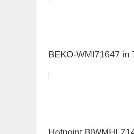
BEKO-WMI71647 in 
Hotpoint BIWMHL714