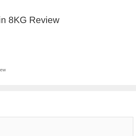
n 8KG Review
iew