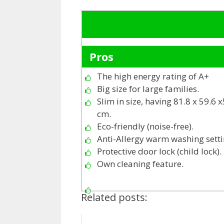
Pros
The high energy rating of A+
Big size for large families.
Slim in size, having 81.8 x 59.6 
cm.
Eco-friendly (noise-free).
Anti-Allergy warm washing setti
Protective door lock (child lock).
Own cleaning feature.
Related posts: