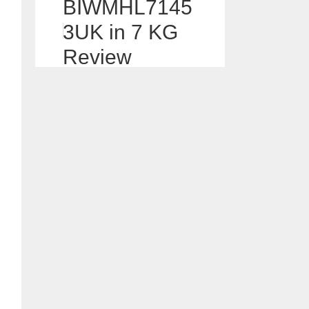
BIWMHL7145
3UK in 7 KG
Review