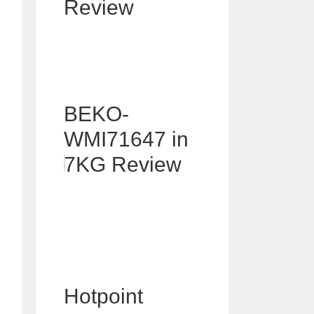
Review
BEKO-
WMI71647 in
7KG Review
Hotpoint