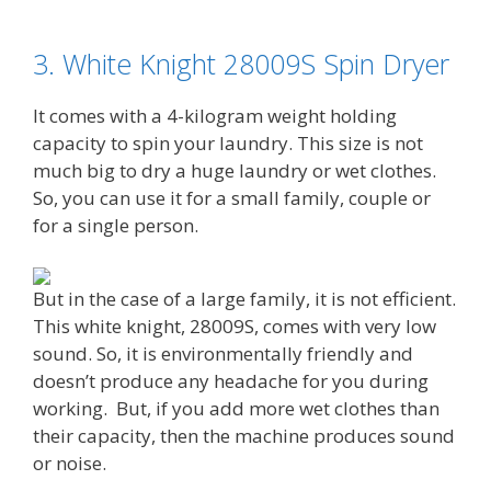
3. White Knight 28009S Spin Dryer
It comes with a 4-kilogram weight holding
capacity to spin your laundry. This size is not
much big to dry a huge laundry or wet clothes.
So, you can use it for a small family, couple or
for a single person.
But in the case of a large family, it is not efficient.
This white knight, 28009S, comes with very low
sound. So, it is environmentally friendly and
doesn’t produce any headache for you during
working.
But, if you add more wet clothes than
their capacity, then the machine produces sound
or noise.