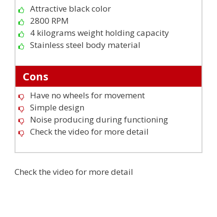
Attractive black color
2800 RPM
4 kilograms weight holding capacity
Stainless steel body material
Cons
Have no wheels for movement
Simple design
Noise producing during functioning
Check the video for more detail
Check the video for more detail