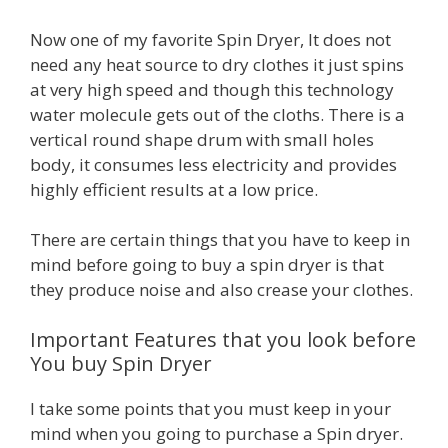
Now one of my favorite Spin Dryer, It does not
need any heat source to dry clothes it just spins
at very high speed and though this technology
water molecule gets out of the cloths. There is a
vertical round shape drum with small holes
body, it consumes less electricity and provides
highly efficient results at a low price.
There are certain things that you have to keep in
mind before going to buy a spin dryer is that
they produce noise and also crease your clothes.
Important Features that you look before
You buy Spin Dryer
I take some points that you must keep in your
mind when you going to purchase a Spin dryer.