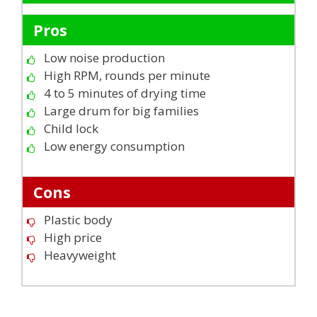
Pros
Low noise production
High RPM, rounds per minute
4 to 5 minutes of drying time
Large drum for big families
Child lock
Low energy consumption
Cons
Plastic body
High price
Heavyweight