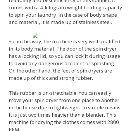
reliability and best efficiency of this spinner. It
comes with a 4-kilogram weight holding capacity
to spin your laundry. In the case of body shape
and material, it is made up of stainless steel.
So, in this way, the machine is very well qualified
in its body material. The door of the spin dryer
has a locking lid, so you can lock it during usage
to avoid any dangerous accident or splashing.
On the other hand, the feet of spin dryers are
made up of thick and strong rubber.
This rubber is un-stretchable. You can easily
move your spin dryer from one place to another
in the house due to lightweight. In simple means,
it is just two times heavier than a blender. This
machine for drying the clothes comes with 2800
RPM.