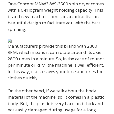
One-Concept MNW3-WS-3500 spin dryer comes
with a 6-kilogram weight holding capacity. This
brand new machine comes in an attractive and
beautiful design to facilitate you with the best
spinning.
Manufacturers provide this brand with 2800
RPM, which means it can rotate around its axis
2800 times in a minute. So, in the case of rounds
per minute or RPM, the machine is well efficient.
In this way, it also saves your time and dries the
clothes quickly.
On the other hand, if we talk about the body
material of the machine, so, it comes in a plastic
body. But, the plastic is very hard and thick and
not easily damaged during usage for a long