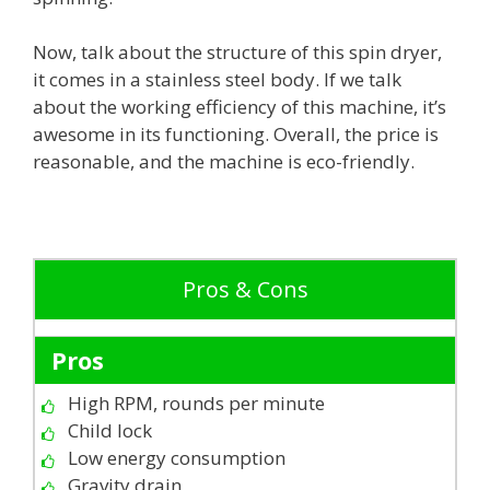
Now, talk about the structure of this spin dryer,
it comes in a stainless steel body. If we talk
about the working efficiency of this machine, it’s
awesome in its functioning. Overall, the price is
reasonable, and the machine is eco-friendly.
Pros & Cons
Pros
High RPM, rounds per minute
Child lock
Low energy consumption
Gravity drain