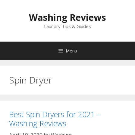
Skip
to
Washing Reviews
content
Laundry Tips & Guides
Menu
Spin Dryer
Best Spin Dryers for 2021 –
Washing Reviews
April 10, 2020
by
Washing