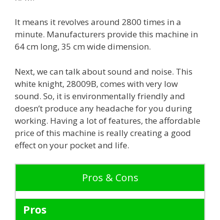
It means it revolves around 2800 times in a
minute. Manufacturers provide this machine in
64 cm long, 35 cm wide dimension.
Next, we can talk about sound and noise. This
white knight, 28009B, comes with very low
sound. So, it is environmentally friendly and
doesn’t produce any headache for you during
working. Having a lot of features, the affordable
price of this machine is really creating a good
effect on your pocket and life.
Pros & Cons
Pros