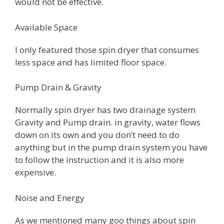
would not be effective.
Available Space
I only featured those spin dryer that consumes
less space and has limited floor space.
Pump Drain & Gravity
Normally spin dryer has two drainage system
Gravity and Pump drain. in gravity, water flows
down on its own and you don’t need to do
anything but in the pump drain system you have
to follow the instruction and it is also more
expensive.
Noise and Energy
As we mentioned many goo things about spin