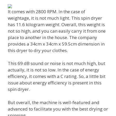
It comes with 2800 RPM. In the case of
weightage, it is not much light. This spin dryer
has 11.6 kilogram weight. Overall, this weight is
not so high, and you can easily carry it from one
place to another in the house. The company
provides a 34cm x 34cm x 59.5cm dimension in
this dryer to dry your clothes.
This 69 dB sound or noise is not much high, but
actually, it is not so low. In the case of energy
efficiency, it comes with a C rating. So, a little bit
issue about energy efficiency is present in this
spin dryer.
But overall, the machine is well-featured and
advanced to facilitate you with the best drying or
spinning.