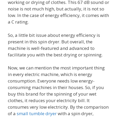
working or drying of clothes. This 67 dB sound or
noise is not much high, but actually, it is not so
low. In the case of energy efficiency, it comes with
a C rating.
So, a little bit issue about energy efficiency is
present in this spin dryer. But overall, the
machine is well-featured and advanced to
facilitate you with the best drying or spinning.
Now, we can mention the most important thing
in every electric machine, which is energy
consumption. Everyone needs low energy-
consuming machines in their houses. So, if you
buy this brand for the spinning of your wet
clothes, it reduces your electricity bill. It
consumes very low electricity. By the comparison
of a
small tumble dryer
with a spin dryer,