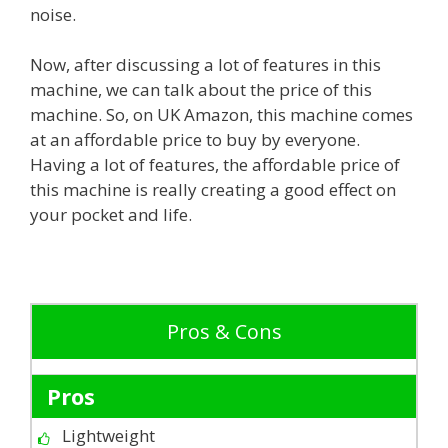
noise.
Now, after discussing a lot of features in this
machine, we can talk about the price of this
machine. So, on UK Amazon, this machine comes
at an affordable price to buy by everyone.
Having a lot of features, the affordable price of
this machine is really creating a good effect on
your pocket and life.
Pros & Cons
Pros
Lightweight