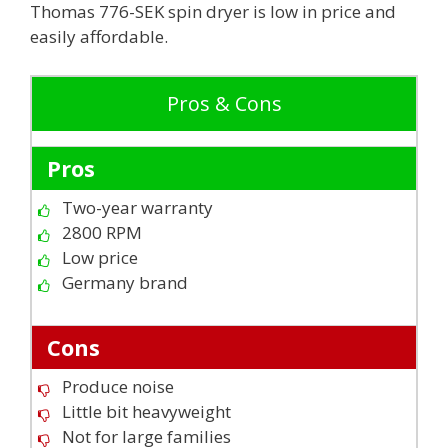
Thomas 776-SEK spin dryer is low in price and
easily affordable.
Pros & Cons
Pros
Two-year warranty
2800 RPM
Low price
Germany brand
Cons
Produce noise
Little bit heavyweight
Not for large families