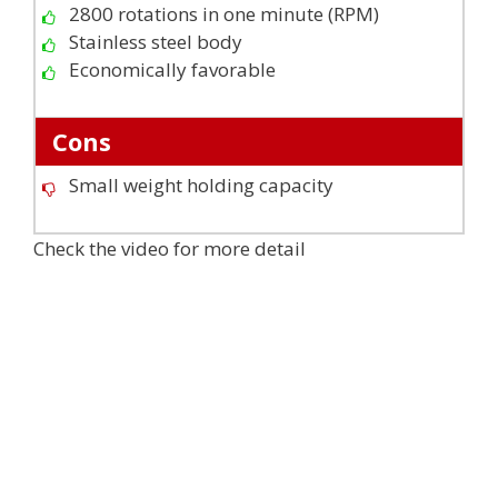
2800 rotations in one minute (RPM)
Stainless steel body
Economically favorable
Cons
Small weight holding capacity
Check the video for more detail