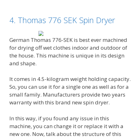
4. Thomas 776 SEK Spin Dryer
German Thomas 776-SEK is best ever machined
for drying off wet clothes indoor and outdoor of
the house. This machine is unique in its design
and shape.
It comes in 4.5-kilogram weight holding capacity.
So, you can use it for a single one as well as for a
small family. Manufacturers provide two years
warranty with this brand new spin dryer.
In this way, if you found any issue in this
machine, you can change it or replace it with a
new one. Now, talk about the structure of this