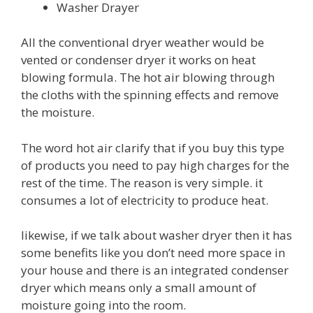
Washer Drayer
All the conventional dryer weather would be
vented or condenser dryer it works on heat
blowing formula. The hot air blowing through
the cloths with the spinning effects and remove
the moisture.
The word hot air clarify that if you buy this type
of products you need to pay high charges for the
rest of the time. The reason is very simple. it
consumes a lot of electricity to produce heat.
likewise, if we talk about washer dryer then it has
some benefits like you don’t need more space in
your house and there is an integrated condenser
dryer which means only a small amount of
moisture going into the room.