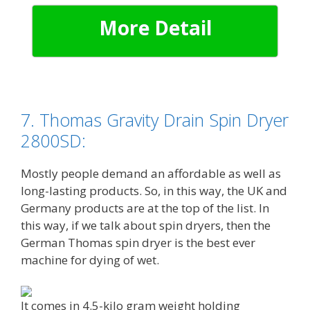
More Detail
7. Thomas Gravity Drain Spin Dryer
2800SD:
Mostly people demand an affordable as well as
long-lasting products. So, in this way, the UK and
Germany products are at the top of the list. In
this way, if we talk about spin dryers, then the
German Thomas spin dryer is the best ever
machine for dying of wet.
It comes in 4.5-kilo gram weight holding