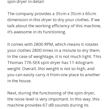
spin dryer in detail.
The company provides a 35cm x 35cm x 65cm
dimension in this dryer to dry your clothes. If we
talk about the working efficiency of this machine,
it’s awesome in its functioning.
It comes with 2800 RPM, which means it rotates
your clothes 2800 times in a minute to dry them.
In the case of weightage, it is not much light. This
Thomas 776-SEK spin dryer has 11-kilogram
weight. Overall, this weight is not so high, and
you can easily carry it from one place to another
in the house.
Next, during the functioning of the spin dryer,
the noise level is very important. In this way, this
machine provides 67 dB sounds during its