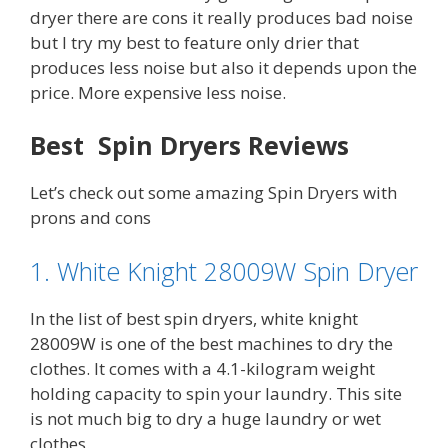
dryer there are cons it really produces bad noise
but I try my best to feature only drier that
produces less noise but also it depends upon the
price. More expensive less noise.
Best Spin Dryers Reviews
Let’s check out some amazing Spin Dryers with
prons and cons
1. White Knight 28009W Spin Dryer
In the list of best spin dryers, white knight
28009W is one of the best machines to dry the
clothes. It comes with a 4.1-kilogram weight
holding capacity to spin your laundry. This site
is not much big to dry a huge laundry or wet
clothes.