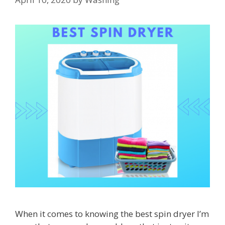
When it comes to knowing the best spin dryer I’m