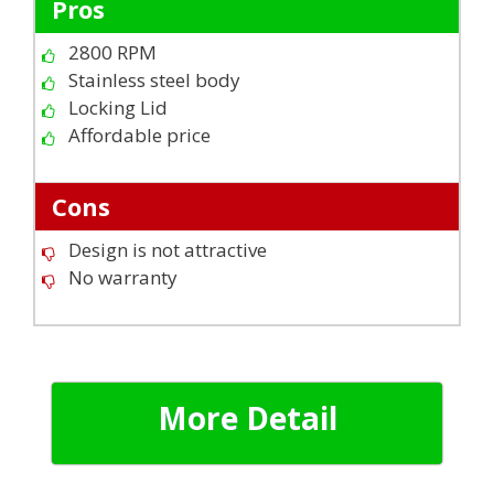
Pros
2800 RPM
Stainless steel body
Locking Lid
Affordable price
Cons
Design is not attractive
No warranty
More Detail