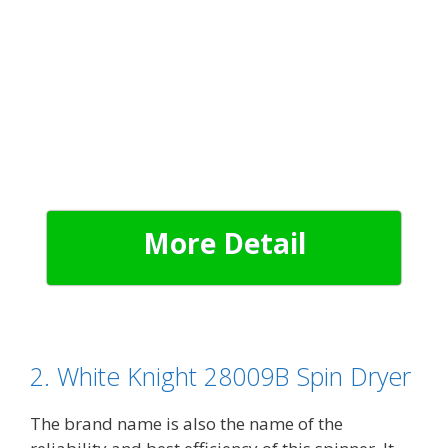
More Detail
2. White Knight 28009B Spin Dryer
The brand name is also the name of the