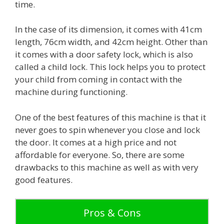
time.
In the case of its dimension, it comes with 41cm
length, 76cm width, and 42cm height. Other than
it comes with a door safety lock, which is also
called a child lock. This lock helps you to protect
your child from coming in contact with the
machine during functioning.
One of the best features of this machine is that it
never goes to spin whenever you close and lock
the door. It comes at a high price and not
affordable for everyone. So, there are some
drawbacks to this machine as well as with very
good features.
Pros & Cons