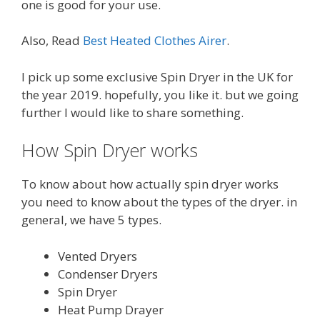
one is good for your use.
Also, Read
Best Heated Clothes Airer
.
I pick up some exclusive Spin Dryer in the UK for
the year 2019. hopefully, you like it. but we going
further I would like to share something.
How Spin Dryer works
To know about how actually spin dryer works
you need to know about the types of the dryer. in
general, we have 5 types.
Vented Dryers
Condenser Dryers
Spin Dryer
Heat Pump Drayer