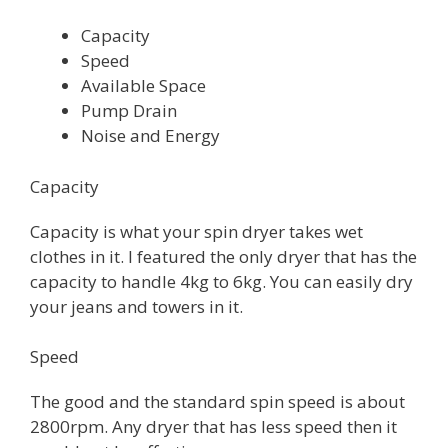
Capacity
Speed
Available Space
Pump Drain
Noise and Energy
Capacity
Capacity is what your spin dryer takes wet
clothes in it. I featured the only dryer that has the
capacity to handle 4kg to 6kg. You can easily dry
your jeans and towers in it.
Speed
The good and the standard spin speed is about
2800rpm. Any dryer that has less speed then it