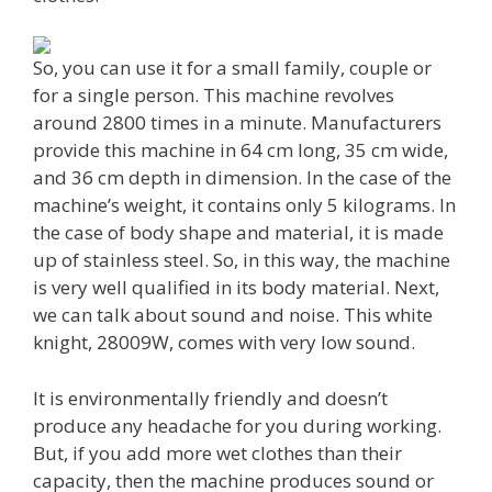
So, you can use it for a small family, couple or
for a single person. This machine revolves
around 2800 times in a minute. Manufacturers
provide this machine in 64 cm long, 35 cm wide,
and 36 cm depth in dimension. In the case of the
machine’s weight, it contains only 5 kilograms. In
the case of body shape and material, it is made
up of stainless steel. So, in this way, the machine
is very well qualified in its body material. Next,
we can talk about sound and noise. This white
knight, 28009W, comes with very low sound.
It is environmentally friendly and doesn’t
produce any headache for you during working.
But, if you add more wet clothes than their
capacity, then the machine produces sound or