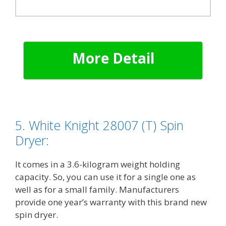
More Detail
5. White Knight 28007 (T) Spin
Dryer:
It comes in a 3.6-kilogram weight holding
capacity. So, you can use it for a single one as
well as for a small family. Manufacturers
provide one year’s warranty with this brand new
spin dryer.