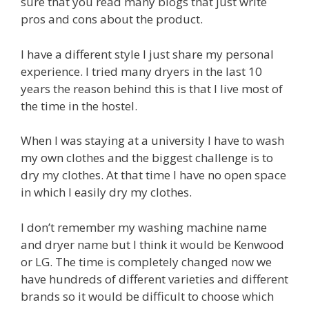
sure that you read many blogs that just write
pros and cons about the product.
I have a different style I just share my personal
experience. I tried many dryers in the last 10
years the reason behind this is that I live most of
the time in the hostel.
When I was staying at a university I have to wash
my own clothes and the biggest challenge is to
dry my clothes. At that time I have no open space
in which I easily dry my clothes.
I don’t remember my washing machine name
and dryer name but I think it would be Kenwood
or LG. The time is completely changed now we
have hundreds of different varieties and different
brands so it would be difficult to choose which