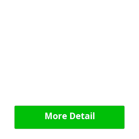
More Detail