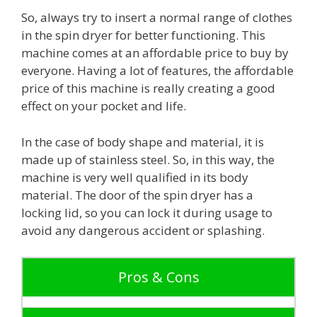
So, always try to insert a normal range of clothes
in the spin dryer for better functioning. This
machine comes at an affordable price to buy by
everyone. Having a lot of features, the affordable
price of this machine is really creating a good
effect on your pocket and life.
In the case of body shape and material, it is
made up of stainless steel. So, in this way, the
machine is very well qualified in its body
material. The door of the spin dryer has a
locking lid, so you can lock it during usage to
avoid any dangerous accident or splashing.
Pros & Cons