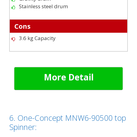
Stainless steel drum
Cons
3.6 kg Capacity
More Detail
6. One-Concept MNW6-90500 top
Spinner: