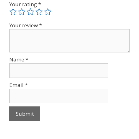
Your rating
*
Your review
*
Name
*
Email
*