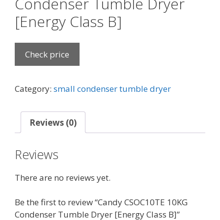
Condenser Tumble Dryer
[Energy Class B]
Check price
Category:
small condenser tumble dryer
Reviews (0)
Reviews
There are no reviews yet.
Be the first to review “Candy CSOC10TE 10KG
Condenser Tumble Dryer [Energy Class B]”