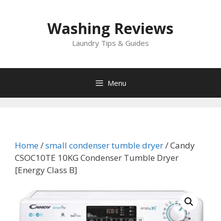
Skip
to
Washing Reviews
content
Laundry Tips & Guides
Menu
Home
/
small condenser tumble dryer
/ Candy
CSOC10TE 10KG Condenser Tumble Dryer
[Energy Class B]