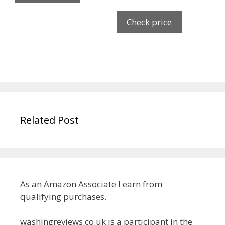
Check price
Related Post
As an Amazon Associate I earn from
qualifying purchases.
washingreviews.co.uk is a participant in the