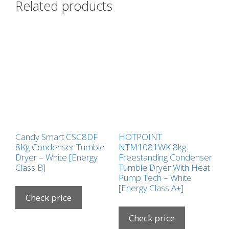
Related products
Candy Smart CSC8DF
HOTPOINT
8Kg Condenser Tumble
NTM1081WK 8kg
Dryer – White [Energy
Freestanding Condenser
Class B]
Tumble Dryer With Heat
Pump Tech – White
[Energy Class A+]
Check price
Check price