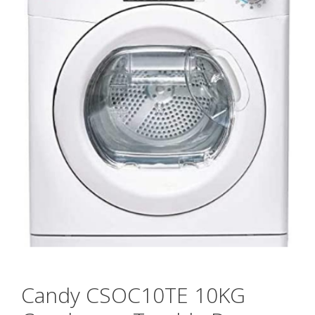
Candy CSOC10TE 10KG