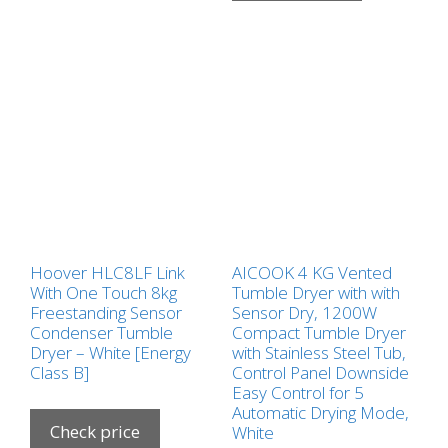
Hoover HLC8LF Link
AICOOK 4 KG Vented
With One Touch 8kg
Tumble Dryer with with
Freestanding Sensor
Sensor Dry, 1200W
Condenser Tumble
Compact Tumble Dryer
Dryer – White [Energy
with Stainless Steel Tub,
Class B]
Control Panel Downside
Easy Control for 5
Automatic Drying Mode,
Check price
White