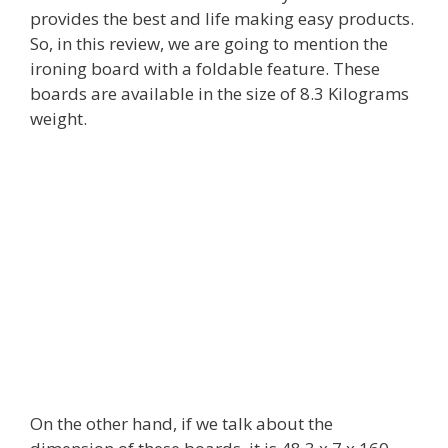
provides the best and life making easy products.
So, in this review, we are going to mention the
ironing board with a foldable feature. These
boards are available in the size of 8.3 Kilograms
weight.
On the other hand, if we talk about the