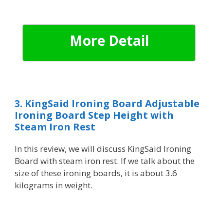
More Detail
3. KingSaid Ironing Board Adjustable
Ironing Board Step Height with
Steam Iron Rest
In this review, we will discuss
KingSaid Ironing
Board with steam iron rest. If we talk about the
size of these ironing boards, it is about 3.6
kilograms in weight.