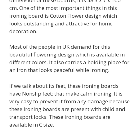
dimension of these boards, it is 48.3 x 7 x 160
cm. One of the most important things in this
ironing board is Cotton Flower design which
looks outstanding and attractive for home
decoration.
Most of the people in UK demand for this
beautiful flowering design which is available in
different colors. It also carries a holding place for
an iron that looks peaceful while ironing.
If we talk about its feet, these ironing boards
have Nonslip feet: that make calm ironing. It is
very easy to prevent it from any damage because
these ironing boards are present with child and
transport locks. These ironing boards are
available in C size.