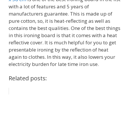
with a lot of features and 5 years of
manufacturers guarantee. This is made up of
pure cotton, so, it is heat-reflecting as well as
contains the best qualities. One of the best things
in this ironing board is that it comes with a heat
reflective cover. It is much helpful for you to get
presentable ironing by the reflection of heat
again to clothes. In this way, it also lowers your
electricity burden for late time iron use.
Related posts: