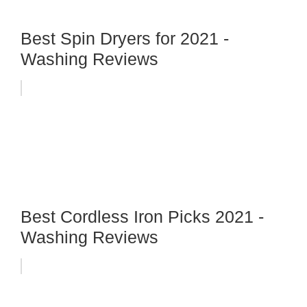
Best Spin Dryers for 2021 -
Washing Reviews
Best Cordless Iron Picks 2021 -
Washing Reviews