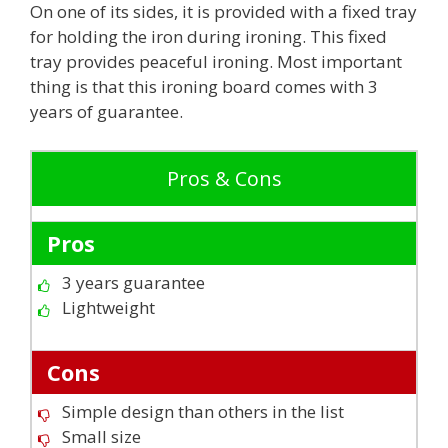
On one of its sides, it is provided with a fixed tray
for holding the iron during ironing. This fixed
tray provides peaceful ironing. Most important
thing is that this ironing board comes with 3
years of guarantee.
Pros & Cons
Pros
3 years guarantee
Lightweight
Cons
Simple design than others in the list
Small size