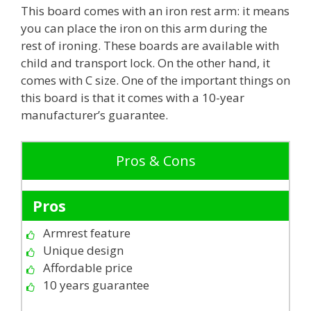
This board comes with an iron rest arm: it means
you can place the iron on this arm during the
rest of ironing. These boards are available with
child and transport lock. On the other hand, it
comes with C size. One of the important things on
this board is that it comes with a 10-year
manufacturer’s guarantee.
Pros & Cons
Pros
Armrest feature
Unique design
Affordable price
10 years guarantee