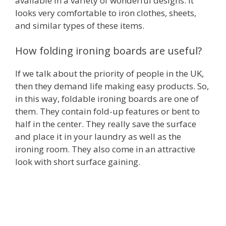
available in a variety of wonderful designs. It
looks very comfortable to iron clothes, sheets,
and similar types of these items.
How folding ironing boards are useful?
If we talk about the priority of people in the UK,
then they demand life making easy products. So,
in this way, foldable ironing boards are one of
them. They contain fold-up features or bent to
half in the center. They really save the surface
and place it in your laundry as well as the
ironing room. They also come in an attractive
look with short surface gaining.