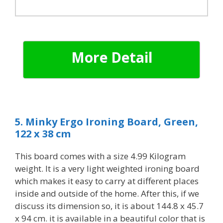
More Detail
5. Minky Ergo Ironing Board, Green,
122 x 38 cm
T
his board comes with a size 4.99 Kilogram
weight. It is a very light weighted ironing board
which makes it easy to carry at different places
inside and outside of the home. After this, if we
discuss its dimension so, it is about 144.8 x 45.7
x 94 cm. it is available in a beautiful color that is