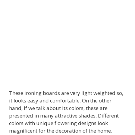
These ironing boards are very light weighted so,
it looks easy and comfortable. On the other
hand, if we talk about its colors, these are
presented in many attractive shades. Different
colors with unique flowering designs look
magnificent for the decoration of the home.