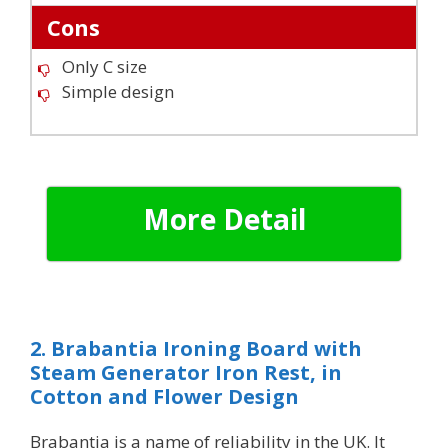
Cons
Only C size
Simple design
More Detail
2. Brabantia Ironing Board with
Steam Generator Iron Rest, in
Cotton and Flower Design
Brabantia is a name of reliability in the UK. It