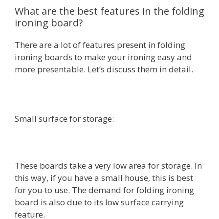
What are the best features in the folding
ironing board?
There are a lot of features present in folding
ironing boards to make your ironing easy and
more presentable. Let’s discuss them in detail.
Small surface for storage:
These boards take a very low area for storage. In
this way, if you have a small house, this is best
for you to use. The demand for folding ironing
board is also due to its low surface carrying
feature.