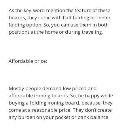
As the key-word mention the feature of these
boards, they come with half folding or center
folding option. So, you can use them in both
positions at the home or during traveling.
Affordable price:
Mostly people demand low priced and
affordable ironing boards. So, be happy while
buying a folding ironing board, because, they
come at a reasonable price. They don’t create
any burden on your pocket or bank balance.