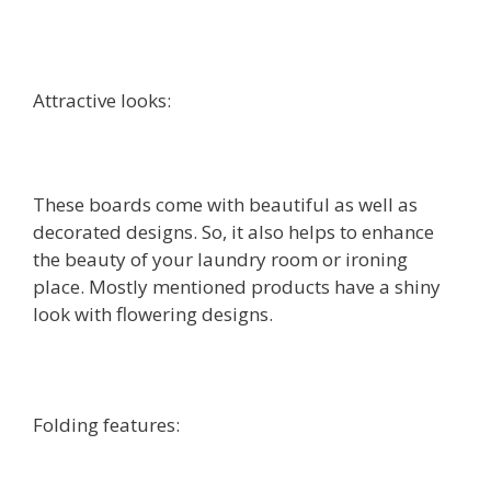
Attractive looks:
These boards come with beautiful as well as
decorated designs. So, it also helps to enhance
the beauty of your laundry room or ironing
place. Mostly mentioned products have a shiny
look with flowering designs.
Folding features: