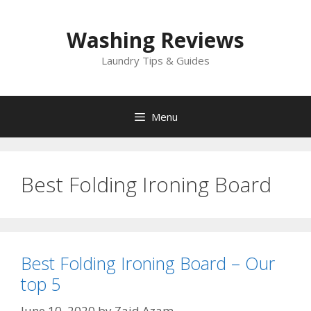
Skip
to
Washing Reviews
content
Laundry Tips & Guides
Menu
Best Folding Ironing Board
Best Folding Ironing Board – Our
top 5
June 10, 2020
by
Zaid Azam