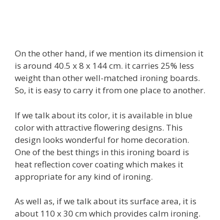
On the other hand, if we mention its dimension it
is around 40.5 x 8 x 144 cm. it carries 25% less
weight than other well-matched ironing boards.
So, it is easy to carry it from one place to another.
If we talk about its color, it is available in blue
color with attractive flowering designs. This
design looks wonderful for home decoration.
One of the best things in this ironing board is
heat reflection cover coating which makes it
appropriate for any kind of ironing.
As well as, if we talk about its surface area, it is
about 110 x 30 cm which provides calm ironing.