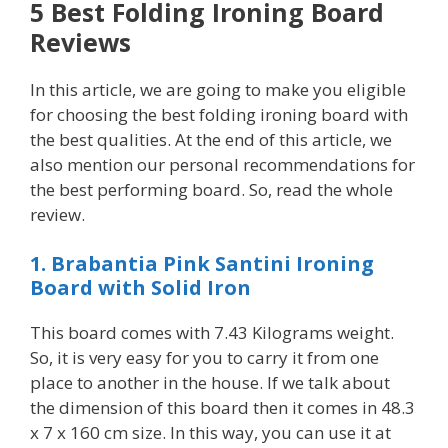
5 Best Folding Ironing Board
Reviews
In this article, we are going to make you eligible
for choosing the best folding ironing board with
the best qualities. At the end of this article, we
also mention our personal recommendations for
the best performing board. So, read the whole
review.
1. Brabantia Pink Santini Ironing
Board with Solid Iron
This board comes with 7.43 Kilograms weight.
So, it is very easy for you to carry it from one
place to another in the house. If we talk about
the dimension of this board then it comes in 48.3
x 7 x 160 cm size. In this way, you can use it at