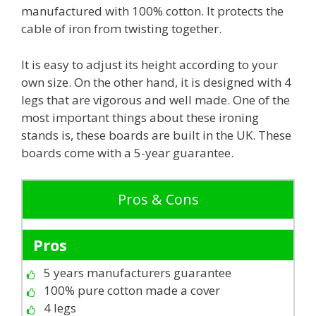
manufactured with 100% cotton. It protects the
cable of iron from twisting together.
It is easy to adjust its height according to your
own size. On the other hand, it is designed with 4
legs that are vigorous and well made. One of the
most important things about these ironing
stands is, these boards are built in the UK. These
boards come with a 5-year guarantee.
Pros & Cons
Pros
5 years manufacturers guarantee
100% pure cotton made a cover
4 legs