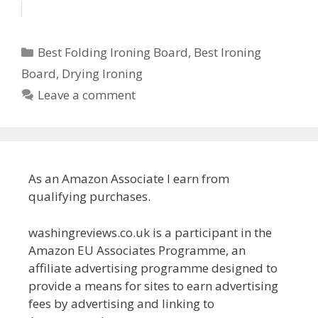
Categories
Best Folding Ironing Board
,
Best Ironing
Board
,
Drying Ironing
Leave a comment
As an Amazon Associate I earn from
qualifying purchases.
washingreviews.co.uk is a participant in the
Amazon EU Associates Programme, an
affiliate advertising programme designed to
provide a means for sites to earn advertising
fees by advertising and linking to