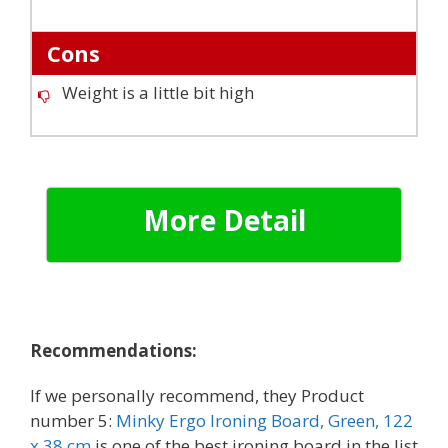
Cons
Weight is a little bit high
More Detail
Recommendations:
If we personally recommend, they
Product
number 5:
Minky Ergo Ironing Board, Green, 122
x 38 cm
is one of the best ironing board in the list