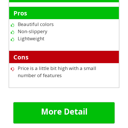
Pros
Beautiful colors
Non-slippery
Lightweight
Cons
Price is a little bit high with a small
number of features
More Detail