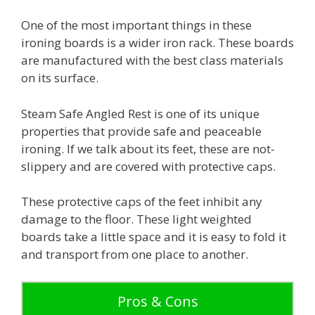
One of the most important things in these
ironing boards is a wider iron rack. These boards
are manufactured with the best class materials
on its surface.
Steam Safe Angled Rest is one of its unique
properties that provide safe and peaceable
ironing. If we talk about its feet, these are not-
slippery and are covered with protective caps.
These protective caps of the feet inhibit any
damage to the floor. These light weighted
boards take a little space and it is easy to fold it
and transport from one place to another.
Pros & Cons