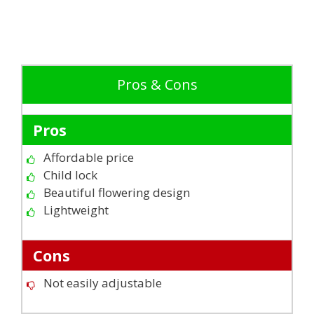
Pros & Cons
Pros
Affordable price
Child lock
Beautiful flowering design
Lightweight
Cons
Not easily adjustable