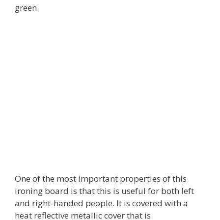
green.
One of the most important properties of this
ironing board is that this is useful for both left
and right-handed people. It is covered with a
heat reflective metallic cover that is