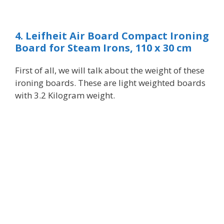
4. Leifheit Air Board Compact Ironing
Board for Steam Irons, 110 x 30 cm
First of all,
we
will talk about the weight of these
ironing boards. These are light weighted boards
with 3.2 Kilogram weight.