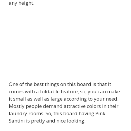
any height.
One of the best things on this board is that it
comes with a foldable feature, so, you can make
it small as well as large according to your need.
Mostly people demand attractive colors in their
laundry rooms. So, this board having Pink
Santini is pretty and nice looking.