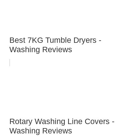
Best 7KG Tumble Dryers -
Washing Reviews
Rotary Washing Line Covers -
Washing Reviews