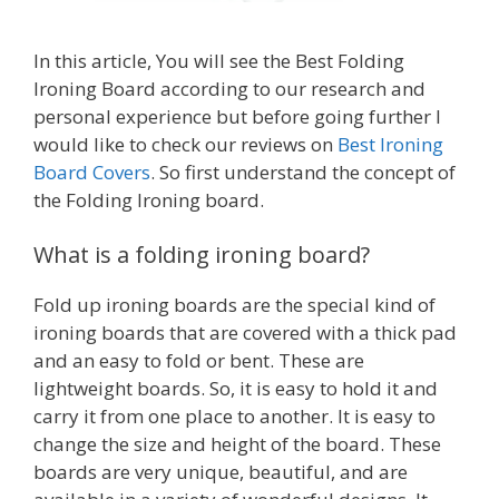
In this article, You will see the Best Folding
Ironing Board according to our research and
personal experience but before going further I
would like to check our reviews on
Best Ironing
Board Covers
. So first understand the concept of
the Folding Ironing board.
What is a folding ironing board?
Fold up ironing boards are the special kind of
ironing boards that are covered with a thick pad
and an easy to fold or bent. These are
lightweight boards. So, it is easy to hold it and
carry it from one place to another. It is easy to
change the size and height of the board. These
boards are very unique, beautiful, and are